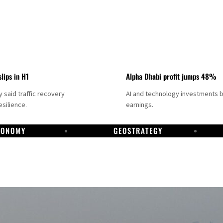
slips in H1
Alpha Dhabi profit jumps 48%
said traffic recovery
AI and technology investments 
silience.
earnings.
CONOMY
GEOSTRATEGY