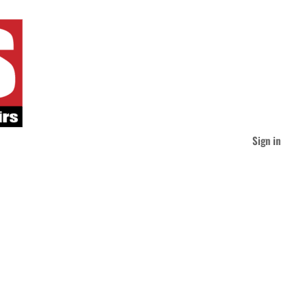
Sign in