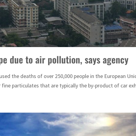
e due to air pollution, says agency
aused the deaths of over 250,000 people in the European Uni
 fine particulates that are typically the by-product of car exh