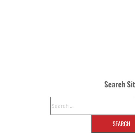
Search Si
Search
SEARCH