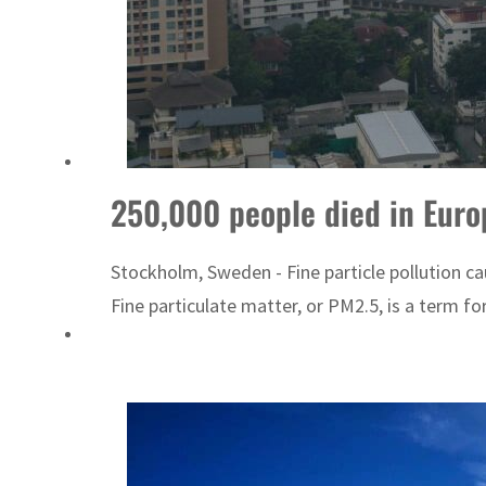
Burjeel profit nearly doubles
Sharjah real estate deals jump 62 percent in July
250,000 people died in Europ
Stockholm, Sweden - Fine particle pollution c
Fine particulate matter, or PM2.5, is a term for