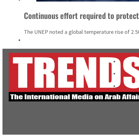
Continuous effort required to protec
The UNEP noted a global temperature rise of 2.5C