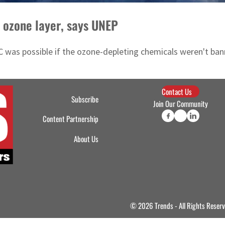
t ozone layer, says UNEP
 was possible if the ozone-depleting chemicals weren't ban
Contact Us
Subscribe
Join Our Community
Content Partnership
About Us
© 2026 Trends - All Rights Reser