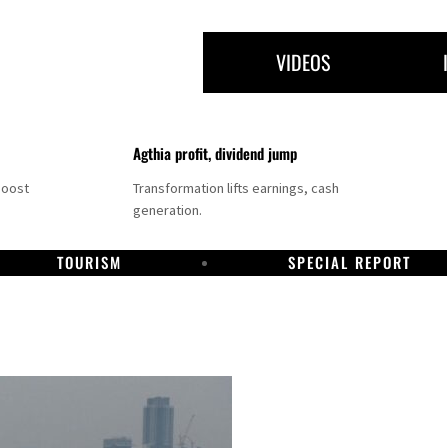
VIDEOS
Agthia profit, dividend jump
boost
Transformation lifts earnings, cash
generation.
TOURISM
SPECIAL REPORT