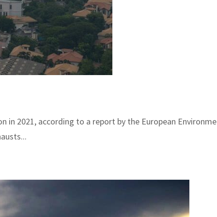
on in 2021, according to a report by the European Environme
austs...