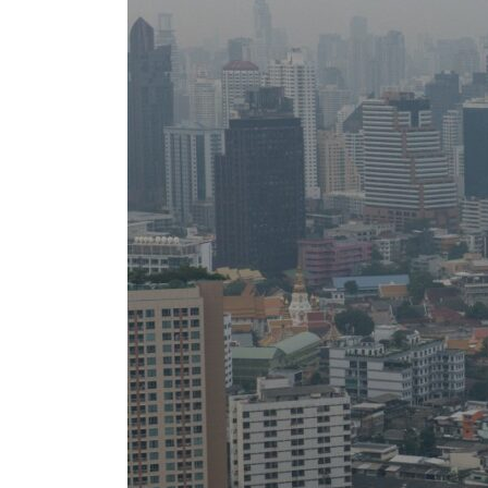
Burjeel profit nearly doubles
Sharjah real estate deals jump 62 percent in July
Salik profit slips in H1
Israel resumes Lebanon strikes as Rome peace talks seek lasting truce
Aramco profit jumps as oil prices surge despite Hormuz disruption
UN warns Gaza remains unsafe for civilians
US says Iran Hormuz deal could come within days as oil prices tumble
UAE records solid first-quarter growth as non-oil sectors account for nearly 80% of G
Dubai establishes media committee to unify official narrative
Alpha Dhabi profit jumps 48%