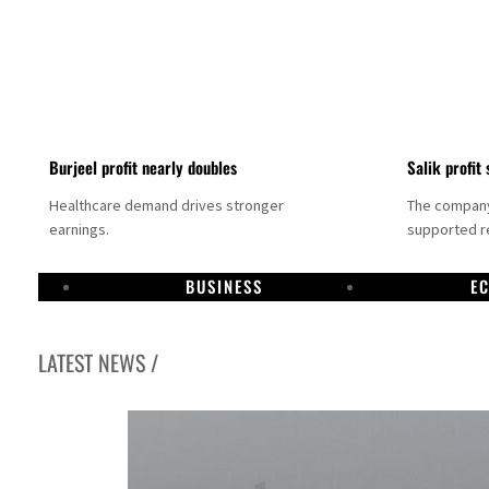
Burjeel profit nearly doubles
Salik profit 
Healthcare demand drives stronger
The company 
earnings.
supported re
BUSINESS
E
LATEST NEWS /
Dubai establishes media committee to unify official narrative
Alpha Dhabi profit jumps 48%