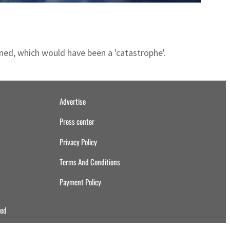
ned, which would have been a 'catastrophe'.
Advertise
Press center
Privacy Policy
Terms And Conditions
Payment Policy
ved