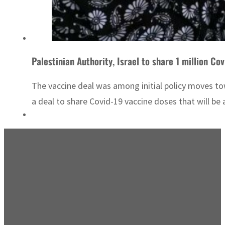
Palestinian Authority, Israel to share 1 million Co
The vaccine deal was among initial policy moves to
a deal to share Covid-19 vaccine doses that will be a