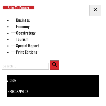
Skip To Main Content
Skip To Footer
Business
Economy
Geostrategy
Tourism
Special Report
Print Editions
Search
VIDEOS
INFORGRAPHICS