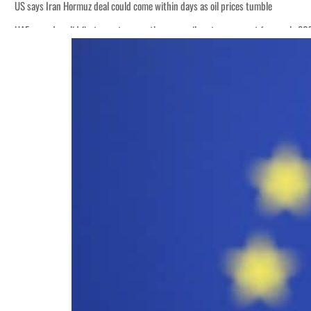
US says Iran Hormuz deal could come within days as oil prices tumble
UAE records solid first-quarter growth as non-oil sectors account for nearly 8
Empower profit climbs 16%
Saudi, Turkey, Pakistan forge defence pact as regional tensions deepen
Burjeel profit nearly doubles
Sharjah real estate deals jump 62 percent in July
Salik profit slips in H1
Israel resumes Lebanon strikes as Rome peace talks seek lasting truce
Aramco profit jumps as oil prices surge despite Hormuz disruption
UN warns Gaza remains unsafe for civilians
US says Iran Hormuz deal could come within days as oil prices tumble
UAE records solid first-quarter growth as non-oil sectors account for nearly 8
Empower profit climbs 16%