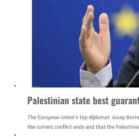
Saudi, Turkey, Pakistan forge defence pact as regional tensions deepen
Palestinian state best guarant
The European Union's top diplomat Josep Borrell
the current conflict ends and that the Palestini