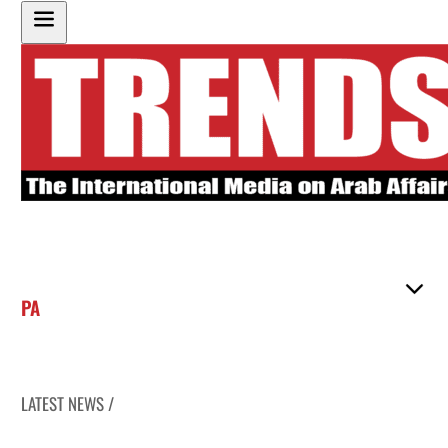
PA
LATEST NEWS /