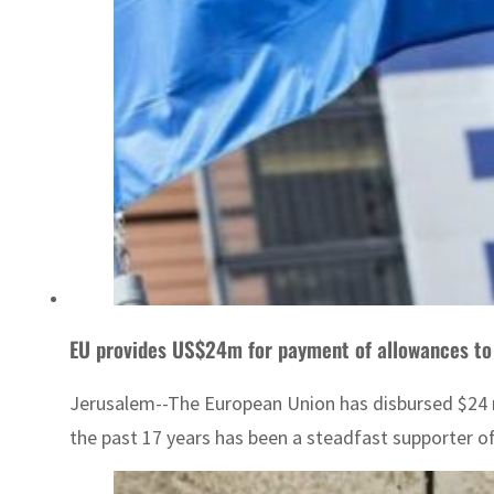
EU provides US$24m for payment of allowances to 
Jerusalem--The European Union has disbursed $24 mi
the past 17 years has been a steadfast supporter of