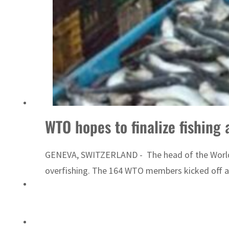
Emaar Properties posts 23 percent rise in H1 net profit to $3.5 billion
WTO hopes to finalize fishing
GENEVA, SWITZERLAND - The head of the World T
overfishing. The 164 WTO members kicked off a 