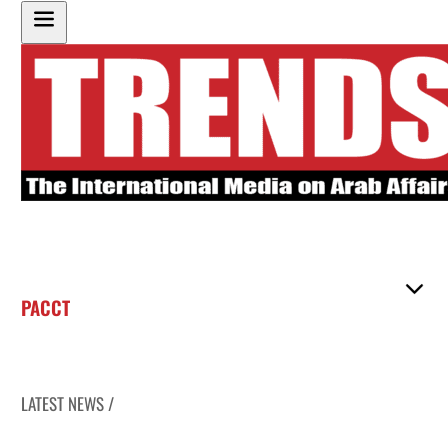
PACCT
LATEST NEWS /