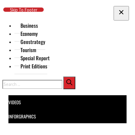
Skip To Main Content
Skip To Footer
Business
Economy
Geostrategy
Tourism
Special Report
Print Editions
Search
VIDEOS
INFORGRAPHICS