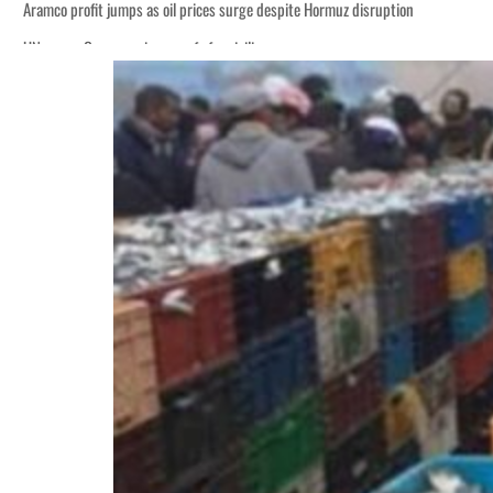
Aramco profit jumps as oil prices surge despite Hormuz disruption
UN warns Gaza remains unsafe for civilians
ADNOC L&S to expand fleet
Emaar Properties posts 23 percent rise in H1 net profit to $3.5 billion
Empower profit climbs 16%
Saudi, Turkey, Pakistan forge defence pact as regional tensions deepen
Burjeel profit nearly doubles
Sharjah real estate deals jump 62 percent in July
Salik profit slips in H1
Israel resumes Lebanon strikes as Rome peace talks seek lasting truce
Aramco profit jumps as oil prices surge despite Hormuz disruption
UN warns Gaza remains unsafe for civilians
ADNOC L&S to expand fleet