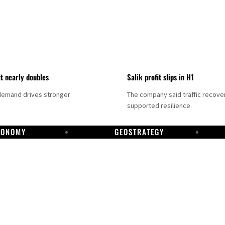
it nearly doubles
Salik profit slips in H1
demand drives stronger
The company said traffic recove
supported resilience.
CONOMY
GEOSTRATEGY