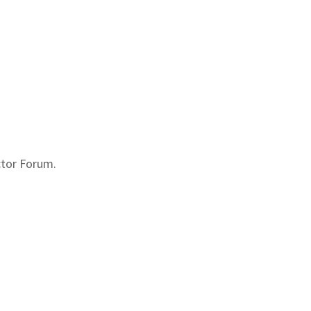
ctor Forum.