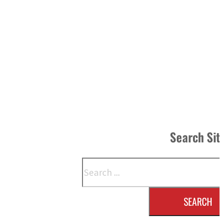
Search Si
Search
SEARCH