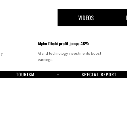
VIDEOS
Alpha Dhabi profit jumps 48%
ry
AI and technology investments boost
earnings.
TOURISM
SPECIAL REPORT