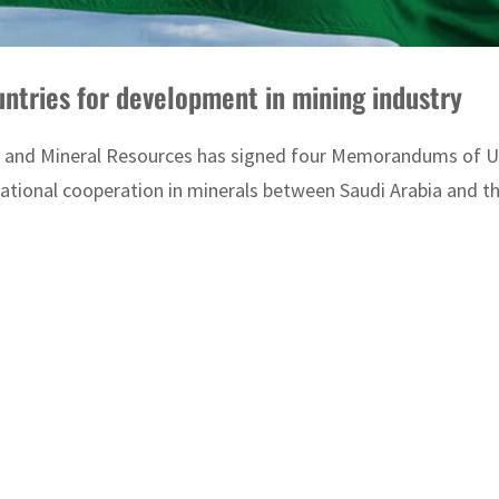
Saudi Arabia signs MoUs with four countries for development in mining industry
y and Mineral Resources has signed four Memorandums of Un
ational cooperation in minerals between Saudi Arabia and th