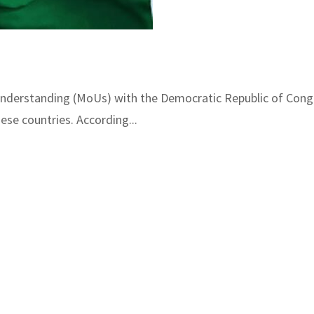
derstanding (MoUs) with the Democratic Republic of Congo
ese countries. According...