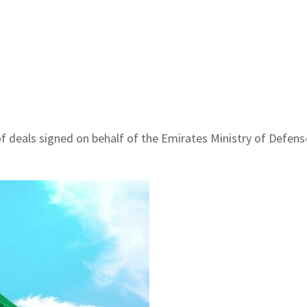
 deals signed on behalf of the Emirates Ministry of Defen