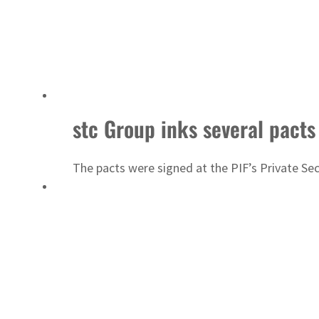
stc Group inks several pacts
The pacts were signed at the PIF’s Private Se