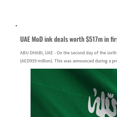
UAE MoD ink deals worth $517m in fi
ABU DHABI, UAE - On the second day of the sixth
(AED939 million). This was announced during a pr