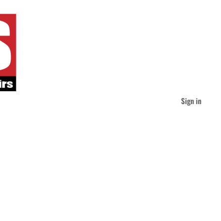
Sign in