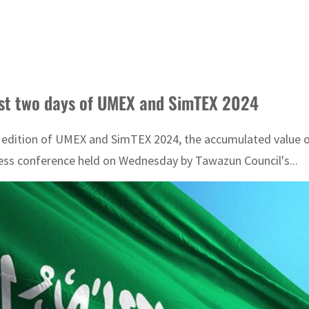
rst two days of UMEX and SimTEX 2024
 edition of UMEX and SimTEX 2024, the accumulated value of
ess conference held on Wednesday by Tawazun Council's...