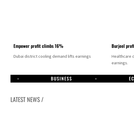
Empower profit climbs 16%
Burjeel prof
Dubai district cooling demand lifts earnings
Healthcare 
earnings.
BUSINESS
E
LATEST NEWS /