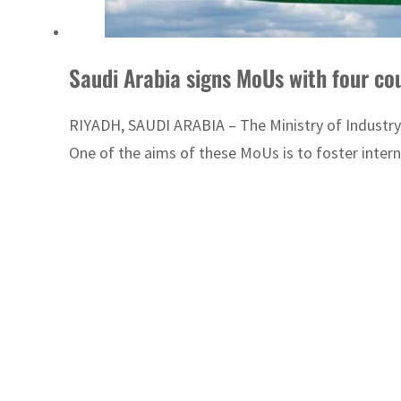
RIYADH, SAUDI ARABIA – The Ministry of Industr
One of the aims of these MoUs is to foster intern