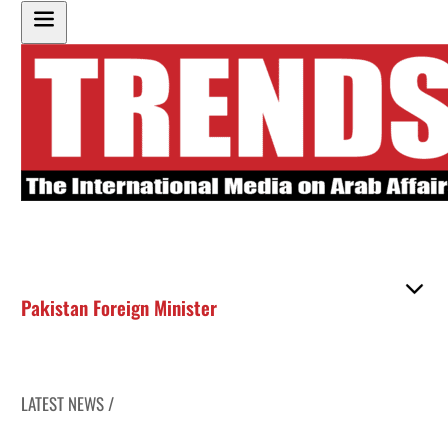
Pakistan Foreign Minister
LATEST NEWS /