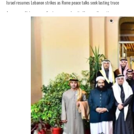
Israel resumes Lebanon strikes as Rome peace talks seek lasting truce
Aramco profit jumps as oil prices surge despite Hormuz disruption
Cyber resilience is more than recovering from an attack
ADNOC L&S to expand fleet
Emaar Properties posts 23 percent rise in H1 net profit to $3.5 billion
Empower profit climbs 16%
Saudi, Turkey, Pakistan forge defence pact as regional tensions deepen
Burjeel profit nearly doubles
Sharjah real estate deals jump 62 percent in July
Salik profit slips in H1
Israel resumes Lebanon strikes as Rome peace talks seek lasting truce
Aramco profit jumps as oil prices surge despite Hormuz disruption
Cyber resilience is more than recovering from an attack