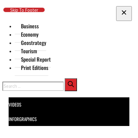
Skip To Main Content
Skip To Footer
Business
Economy
Geostrategy
Tourism
Special Report
Print Editions
Search
VIDEOS
INFORGRAPHICS