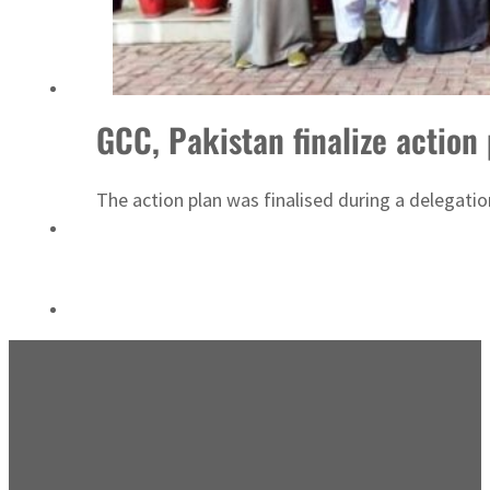
ADNOC L&S to expand fleet
GCC, Pakistan finalize action 
The action plan was finalised during a delegat