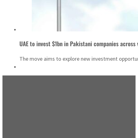
UAE to invest $1bn in Pakistani companies across 
The move aims to explore new investment opportunit