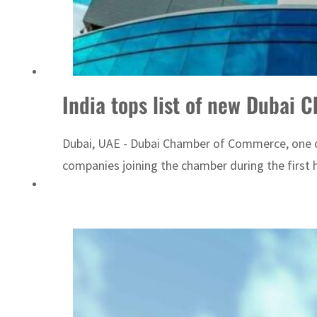
ADNOC L&S to expand fleet
India tops list of new Duba
Dubai, UAE - Dubai Chamber of Commerce, one of
companies joining the chamber during the first 