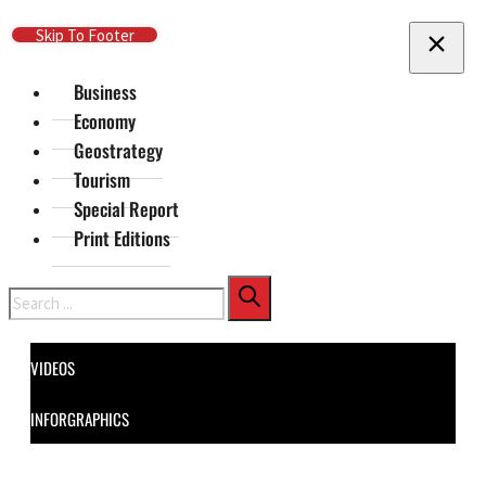
Skip To Main Content
Skip To Footer
Business
Economy
Geostrategy
Tourism
Special Report
Print Editions
Search
VIDEOS
INFORGRAPHICS