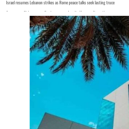
Israel resumes Lebanon strikes as Rome peace talks seek lasting truce
Aramco profit jumps as oil prices surge despite Hormuz disruption
Cyber resilience is more than recovering from an attack
ADNOC L&S to expand fleet
Emaar Properties posts 23 percent rise in H1 net profit to $3.5 billion
Empower profit climbs 16%
Saudi, Turkey, Pakistan forge defence pact as regional tensions deepen
Burjeel profit nearly doubles
Sharjah real estate deals jump 62 percent in July
Salik profit slips in H1
Israel resumes Lebanon strikes as Rome peace talks seek lasting truce
Aramco profit jumps as oil prices surge despite Hormuz disruption
Cyber resilience is more than recovering from an attack