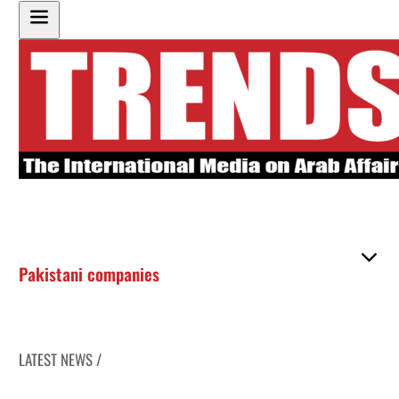
Pakistani companies
LATEST NEWS /