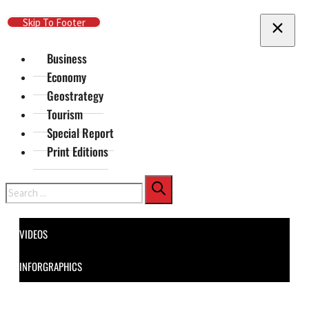
Skip To Main Content
Skip To Footer
Business
Economy
Geostrategy
Tourism
Special Report
Print Editions
Search
VIDEOS
INFORGRAPHICS