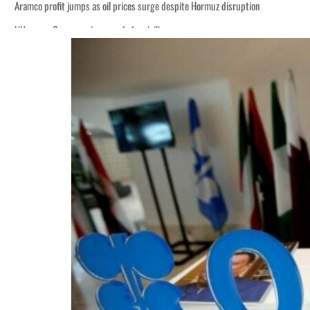
Aramco profit jumps as oil prices surge despite Hormuz disruption
UN warns Gaza remains unsafe for civilians
ADNOC L&S to expand fleet
Emaar Properties posts 23 percent rise in H1 net profit to $3.5 billion
Empower profit climbs 16%
Saudi, Turkey, Pakistan forge defence pact as regional tensions deepen
Burjeel profit nearly doubles
Sharjah real estate deals jump 62 percent in July
Salik profit slips in H1
Israel resumes Lebanon strikes as Rome peace talks seek lasting truce
Aramco profit jumps as oil prices surge despite Hormuz disruption
UN warns Gaza remains unsafe for civilians
ADNOC L&S to expand fleet