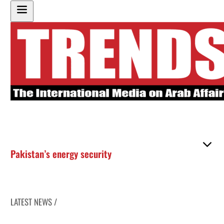
Pakistan’s energy security
LATEST NEWS /