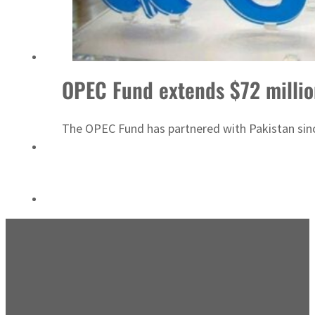
Emaar Properties posts 23 percent rise in H1 net profit to $3.5 billion
OPEC Fund extends $72 millio
The OPEC Fund has partnered with Pakistan since