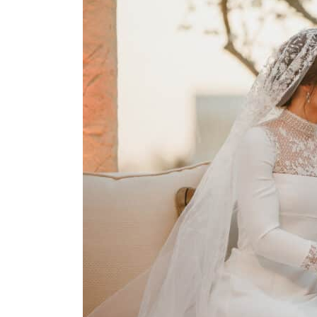
Burjeel profit nearly doubles
Sharjah real estate deals jump 62 percent in July