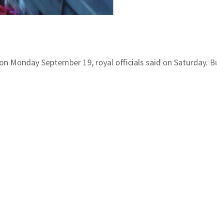
 on Monday September 19, royal officials said on Saturday.