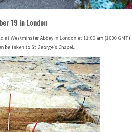
ber 19 in London
 held at Westminster Abbey in London at 11:00 am (1000 GMT)
n be taken to St George's Chapel...