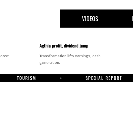
VIDEOS
Agthia profit, dividend jump
boost
Transformation lifts earnings, cash
generation.
TOURISM
SPECIAL REPORT