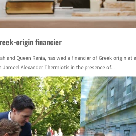
reek-origin financier
lah and Queen Rania, has wed a financier of Greek origin a
h Jameel Alexander Thermiotis in the presence of...