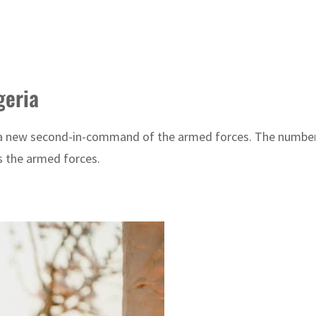
geria
ed a new second-in-command of the armed forces. The numb
s the armed forces.