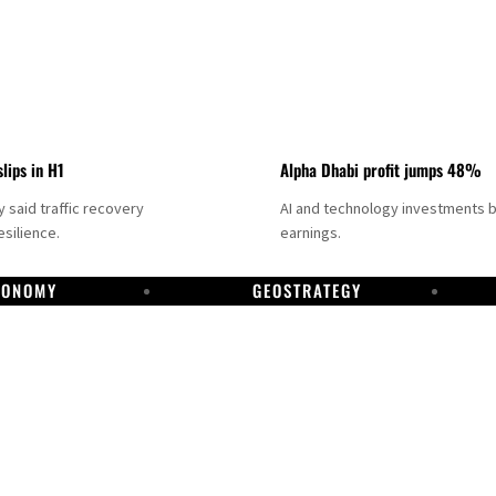
slips in H1
Alpha Dhabi profit jumps 48%
said traffic recovery
AI and technology investments 
silience.
earnings.
CONOMY
GEOSTRATEGY