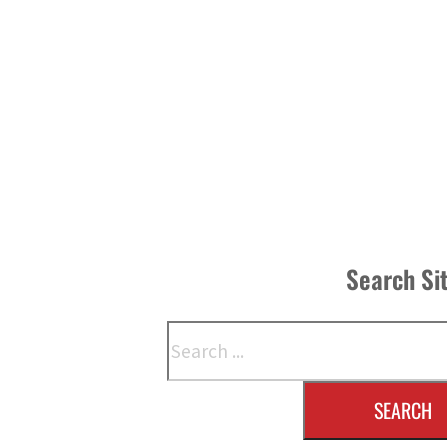
Search Si
Search
SEARCH