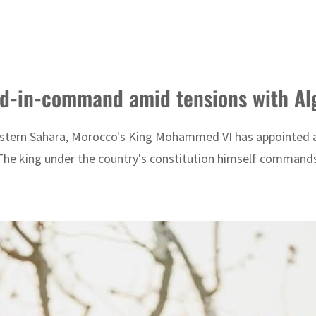
d-in-command amid tensions with Al
e Western Sahara, Morocco's King Mohammed VI has appoint
 The king under the country's constitution himself command
DP