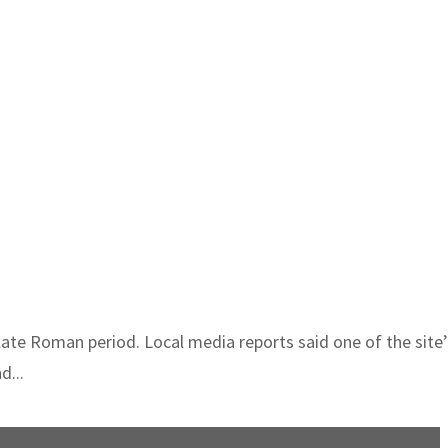
 late Roman period. Local media reports said one of the site
d...