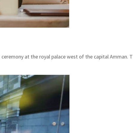
t a ceremony at the royal palace west of the capital Amman.