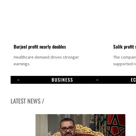
Burjeel profit nearly doubles
Salik profit 
Healthcare demand drives stronger
The company 
earnings.
supported re
BUSINESS
E
LATEST NEWS /
Dubai establishes media committee to unify official narrative
Alpha Dhabi profit jumps 48%