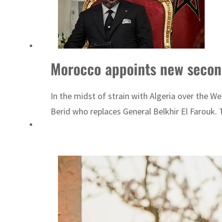
Burjeel profit nearly doubles
Sharjah real estate deals jump 62 percent in July
Salik profit slips in H1
Morocco appoints new secon
Israel resumes Lebanon strikes as Rome peace talks seek lasting truce
In the midst of strain with Algeria over th
Aramco profit jumps as oil prices surge despite Hormuz disruption
Berid who replaces General Belkhir El Farouk.
UN warns Gaza remains unsafe for civilians
US says Iran Hormuz deal could come within days as oil prices tumble
UAE records solid first-quarter growth as non-oil sectors account for nearly 80% of G
Dubai establishes media committee to unify official narrative
Alpha Dhabi profit jumps 48%