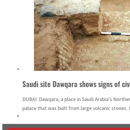
Saudi site Dawqara shows signs of civ
DUBAI: Dawqara, a place in Saudi Arabia's Norther
palace that was built from large volcanic stones. 