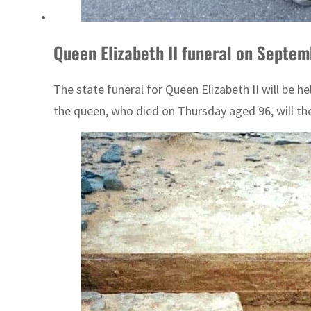
Queen Elizabeth II funeral on Septem
The state funeral for Queen Elizabeth II will be
the queen, who died on Thursday aged 96, will the