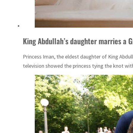
King Abdullah’s daughter marries a G
Princess Iman, the eldest daughter of King Abdul
television showed the princess tying the knot wit