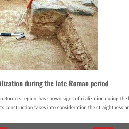
ilization during the late Roman period
n Borders region, has shown signs of civilization during the
Its construction takes into consideration the straightness an