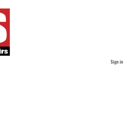
Sign in