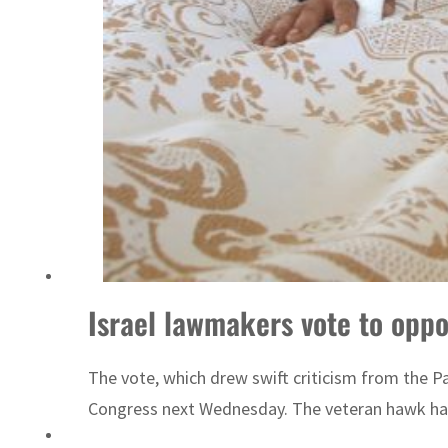
‘Correct your behavior’: Iran sets six conditions for reopening Strait Hormuz
Israel lawmakers vote to oppo
The vote, which drew swift criticism from the P
Congress next Wednesday. The veteran hawk has s