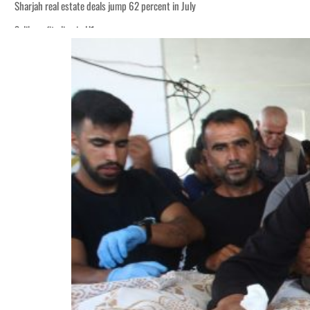
Sharjah real estate deals jump 62 percent in July
Salik profit slips in H1
World Governments Summit, WTTC launch tourism partnership
‘Correct your behavior’: Iran sets six conditions for reopening Strait Hormuz
Cyber resilience is more than recovering from an attack
ADNOC L&S to expand fleet
Emaar Properties posts 23 percent rise in H1 net profit to $3.5 billion
Empower profit climbs 16%
Saudi, Turkey, Pakistan forge defence pact as regional tensions deepen
Burjeel profit nearly doubles
Sharjah real estate deals jump 62 percent in July
Salik profit slips in H1
World Governments Summit, WTTC launch tourism partnership