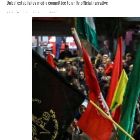
Dubai establishes media committee to unify official narrative
Alpha Dhabi profit jumps 48%
Burjeel profit nearly doubles
Sharjah real estate deals jump 62 percent in July
Salik profit slips in H1
Israel resumes Lebanon strikes as Rome peace talks seek lasting truce
Aramco profit jumps as oil prices surge despite Hormuz disruption
UN warns Gaza remains unsafe for civilians
US says Iran Hormuz deal could come within days as oil prices tumble
UAE records solid first-quarter growth as non-oil sectors account for nearly 8
Dubai establishes media committee to unify official narrative
Alpha Dhabi profit jumps 48%
Burjeel profit nearly doubles