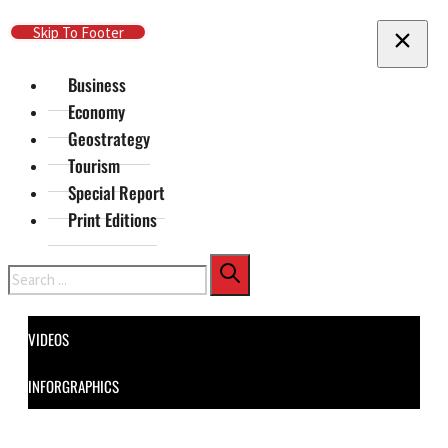
Skip To Main Content
Skip To Footer
Business
Economy
Geostrategy
Tourism
Special Report
Print Editions
Search
VIDEOS
INFORGRAPHICS