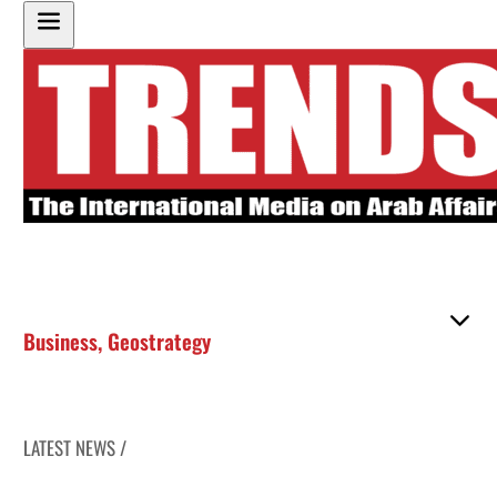
Business
,
Geostrategy
LATEST NEWS /