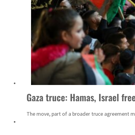
Sharjah real estate deals jump 62 percent in July
Gaza truce: Hamas, Israel free
The move, part of a broader truce agreement me