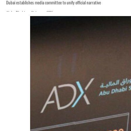
Dubai establishes media committee to unify official narrative
Alpha Dhabi profit jumps 48%
Burjeel profit nearly doubles
Sharjah real estate deals jump 62 percent in July
Salik profit slips in H1
Israel resumes Lebanon strikes as Rome peace talks seek lasting truce
Aramco profit jumps as oil prices surge despite Hormuz disruption
UN warns Gaza remains unsafe for civilians
US says Iran Hormuz deal could come within days as oil prices tumble
UAE records solid first-quarter growth as non-oil sectors account for nearly 8
Dubai establishes media committee to unify official narrative
Alpha Dhabi profit jumps 48%
Burjeel profit nearly doubles