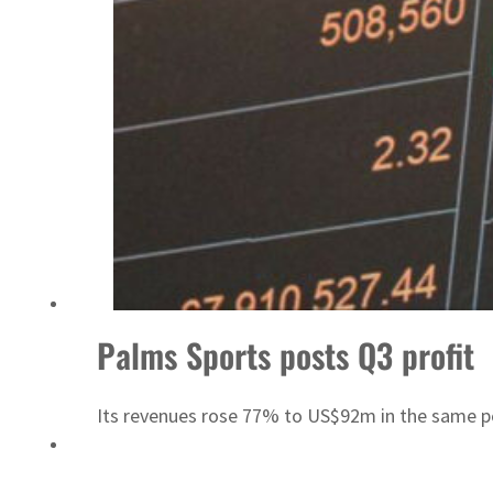
Sharjah real estate deals jump 62 percent in July
Palms Sports posts Q3 profit
Its revenues rose 77% to US$92m in the same p