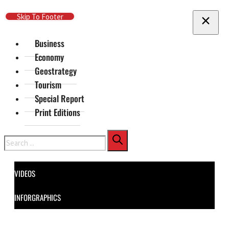
Skip To Main Content
Skip To Footer
Business
Economy
Geostrategy
Tourism
Special Report
Print Editions
Search
VIDEOS
INFORGRAPHICS