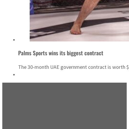
Palms Sports wins its biggest contract
The 30-month UAE government contract is worth 