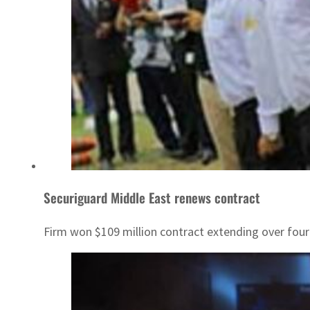
Securiguard Middle East renews contract
Firm won $109 million contract extending over four