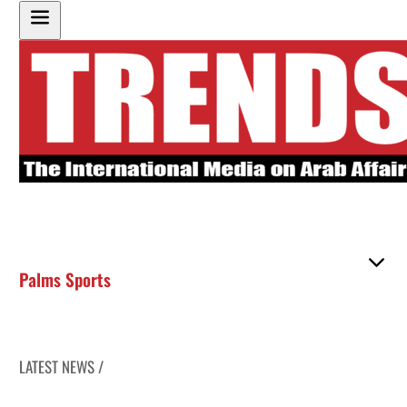
Palms Sports
LATEST NEWS /