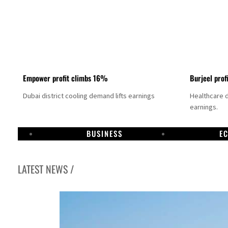
Empower profit climbs 16%
Burjeel prof
Dubai district cooling demand lifts earnings
Healthcare 
earnings.
BUSINESS
E
LATEST NEWS /
US says Iran Hormuz deal could come within days as oil prices tumble
UAE records solid first-quarter growth as non-oil sectors account for nearly 80% of G