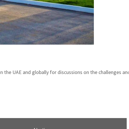
n the UAE and globally for discussions on the challenges and