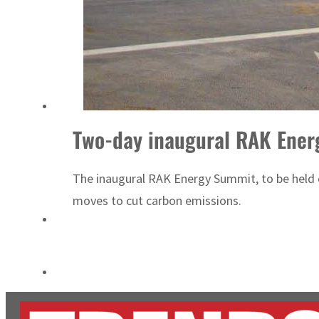
Empower profit climbs 16%
Saudi, Turkey, Pakistan forge defence pact as regional tensions deepen
Two-day inaugural RAK Ener
The inaugural RAK Energy Summit, to be held on
moves to cut carbon emissions.