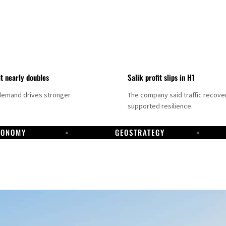
it nearly doubles
Salik profit slips in H1
demand drives stronger
The company said traffic recove
supported resilience.
CONOMY
GEOSTRATEGY
DP