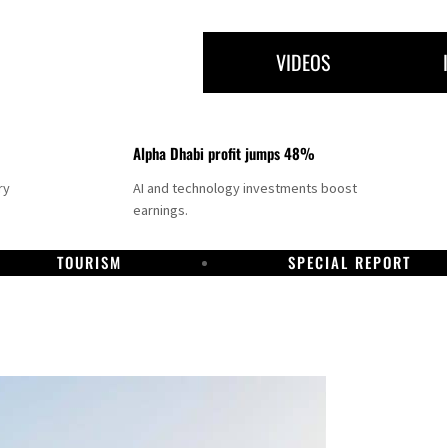
VIDEOS
Alpha Dhabi profit jumps 48%
ry
AI and technology investments boost
earnings.
TOURISM
SPECIAL REPORT