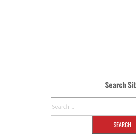
Search Si
Search
SEARCH