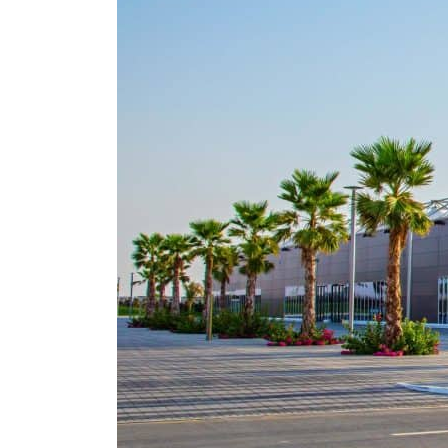
Empower profit climbs 16%
Saudi, Turkey, Pakistan forge defence pact as regional tensions deepen
Burjeel profit nearly doubles
Sharjah real estate deals jump 62 percent in July
Salik profit slips in H1
Israel resumes Lebanon strikes as Rome peace talks seek lasting truce
Aramco profit jumps as oil prices surge despite Hormuz disruption
UN warns Gaza remains unsafe for civilians
US says Iran Hormuz deal could come within days as oil prices tumble
UAE records solid first-quarter growth as non-oil sectors account for nearly 80% of G