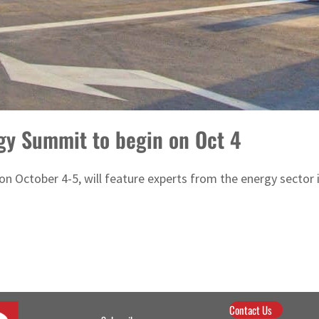
gy Summit to begin on Oct 4
 October 4-5, will feature experts from the energy sector i
Contact Us