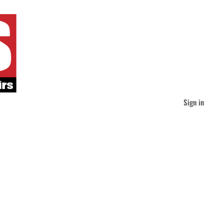
Sign in