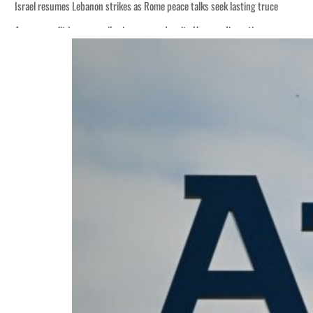
Israel resumes Lebanon strikes as Rome peace talks seek lasting truce
Aramco profit jumps as oil prices surge despite Hormuz disruption
Cyber resilience is more than recovering from an attack
ADNOC L&S to expand fleet
Emaar Properties posts 23 percent rise in H1 net profit to $3.5 billion
Empower profit climbs 16%
Saudi, Turkey, Pakistan forge defence pact as regional tensions deepen
Burjeel profit nearly doubles
Sharjah real estate deals jump 62 percent in July
Salik profit slips in H1
Israel resumes Lebanon strikes as Rome peace talks seek lasting truce
Aramco profit jumps as oil prices surge despite Hormuz disruption
Cyber resilience is more than recovering from an attack