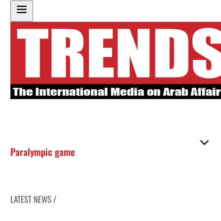
Paralympic game
LATEST NEWS /