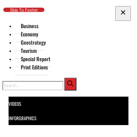
Skip To Main Content
Skip To Footer
Business
Economy
Geostrategy
Tourism
Special Report
Print Editions
Search
VIDEOS
INFORGRAPHICS