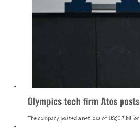
ADNOC L&S to expand fleet
Olympics tech firm Atos posts
The company posted a net loss of US$3.7 billion