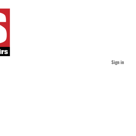
Sign in