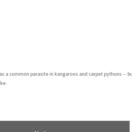
as a common parasite in kangaroos and carpet pythons -- but
ake.