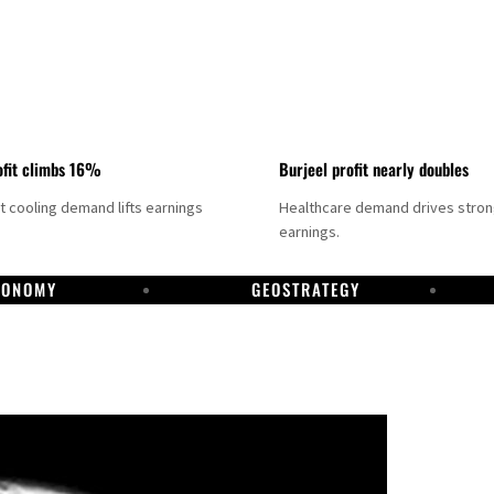
fit climbs 16%
Burjeel profit nearly doubles
ct cooling demand lifts earnings
Healthcare demand drives stro
earnings.
CONOMY
GEOSTRATEGY