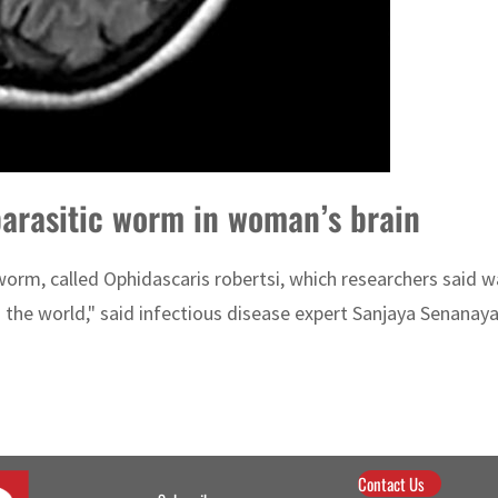
 parasitic worm in woman’s brain
worm, called Ophidascaris robertsi, which researchers said w
 the world," said infectious disease expert Sanjaya Senanay
Contact Us