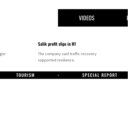
VIDEOS
Salik profit slips in H1
nger
The company said traffic recovery
supported resilience.
TOURISM
SPECIAL REPORT