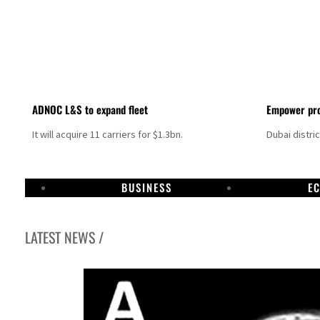
ADNOC L&S to expand fleet
Empower pro
It will acquire 11 carriers for $1.3bn.
Dubai distri
BUSINESS
E
LATEST NEWS /
Israel resumes Lebanon strikes as Rome peace talks seek lasting truce
Aramco profit jumps as oil prices surge despite Hormuz disruption