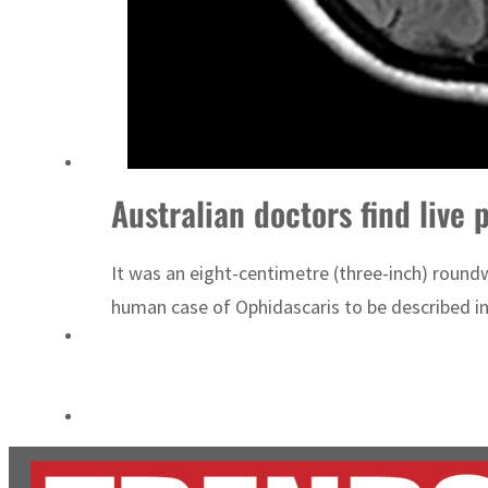
Cyber resilience is more than recovering from an attack
ADNOC L&S to expand fleet
Australian doctors find live
It was an eight-centimetre (three-inch) round
human case of Ophidascaris to be described in