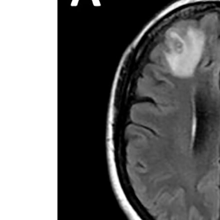
Cyber resilience is more than recovering from an attack
ADNOC L&S to expand fleet
Emaar Properties posts 23 percent rise in H1 net profit to $3.5 billion
Empower profit climbs 16%
Saudi, Turkey, Pakistan forge defence pact as regional tensions deepen
Burjeel profit nearly doubles
Sharjah real estate deals jump 62 percent in July
Salik profit slips in H1
Israel resumes Lebanon strikes as Rome peace talks seek lasting truce
Aramco profit jumps as oil prices surge despite Hormuz disruption