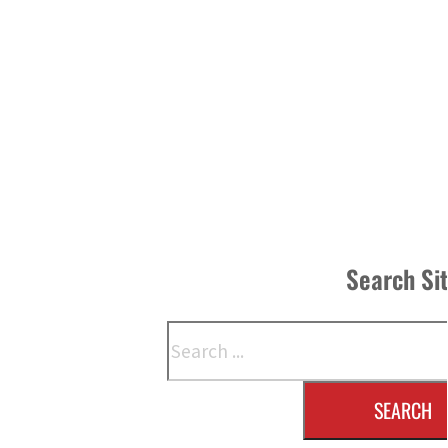
Search Si
Search
SEARCH