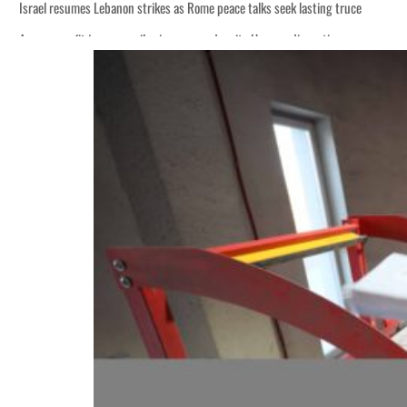
Israel resumes Lebanon strikes as Rome peace talks seek lasting truce
Aramco profit jumps as oil prices surge despite Hormuz disruption
Cyber resilience is more than recovering from an attack
ADNOC L&S to expand fleet
Emaar Properties posts 23 percent rise in H1 net profit to $3.5 billion
Empower profit climbs 16%
Saudi, Turkey, Pakistan forge defence pact as regional tensions deepen
Burjeel profit nearly doubles
Sharjah real estate deals jump 62 percent in July
Salik profit slips in H1
Israel resumes Lebanon strikes as Rome peace talks seek lasting truce
Aramco profit jumps as oil prices surge despite Hormuz disruption
Cyber resilience is more than recovering from an attack