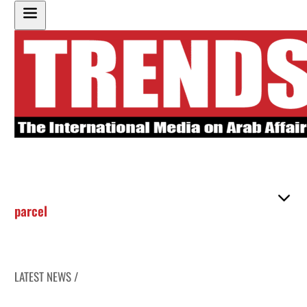
parcel
LATEST NEWS /