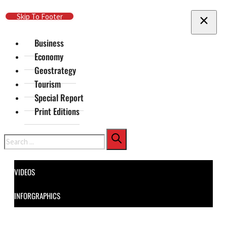
Skip To Main Content
Skip To Footer
Business
Economy
Geostrategy
Tourism
Special Report
Print Editions
Search
VIDEOS
INFORGRAPHICS