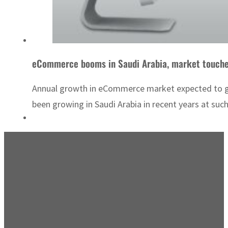
eCommerce booms in Saudi Arabia, market touche
Annual growth in eCommerce market expected to grow
been growing in Saudi Arabia in recent years at such