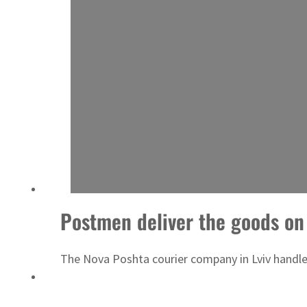
ADNOC L&S to expand fleet
Postmen deliver the goods on
The Nova Poshta courier company in Lviv handled