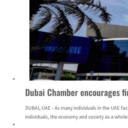
Sharjah real estate deals jump 62 percent in July
Dubai Chamber encourages firm
DUBAI, UAE - As many individuals in the UAE face
individuals, the economy and society as a whol