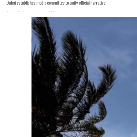
Dubai establishes media committee to unify official narrative
Alpha Dhabi profit jumps 48%
Burjeel profit nearly doubles
Sharjah real estate deals jump 62 percent in July
Salik profit slips in H1
Israel resumes Lebanon strikes as Rome peace talks seek lasting truce
Aramco profit jumps as oil prices surge despite Hormuz disruption
UN warns Gaza remains unsafe for civilians
US says Iran Hormuz deal could come within days as oil prices tumble
UAE records solid first-quarter growth as non-oil sectors account for nearly 8
Dubai establishes media committee to unify official narrative
Alpha Dhabi profit jumps 48%
Burjeel profit nearly doubles