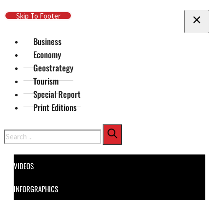
Skip To Main Content
Skip To Footer
Business
Economy
Geostrategy
Tourism
Special Report
Print Editions
Search
VIDEOS
INFORGRAPHICS