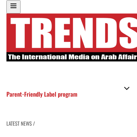
Parent-Friendly Label program
LATEST NEWS /