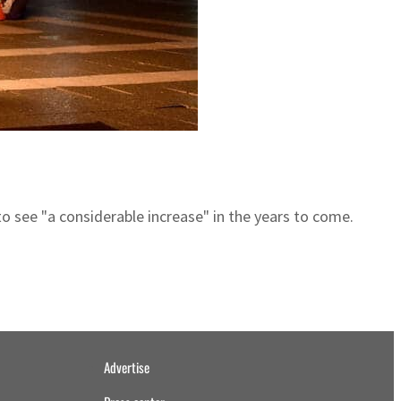
to see "a considerable increase" in the years to come.
Advertise