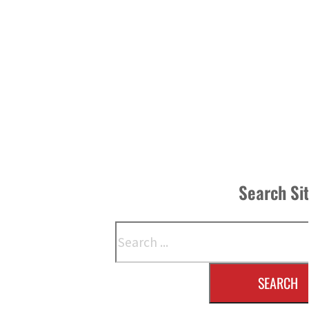
Search Si
Search
SEARCH