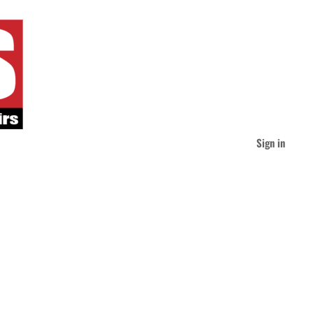
Sign in