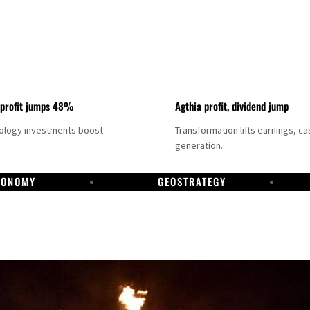
 profit jumps 48%
Agthia profit, dividend jump
nology investments boost
Transformation lifts earnings, ca
generation.
CONOMY
GEOSTRATEGY