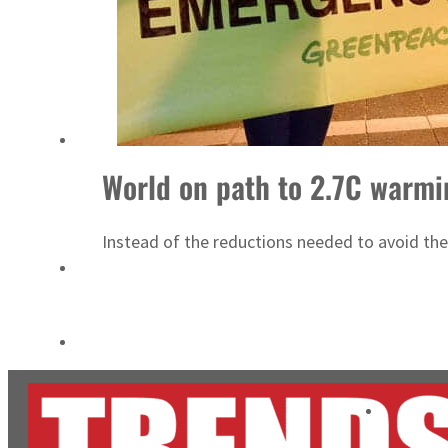
Salik profit slips in H1
Israel resumes Lebanon strikes as Rome peace talks seek lasting truce
World on path to 2.7C warmi
Instead of the reductions needed to avoid the 