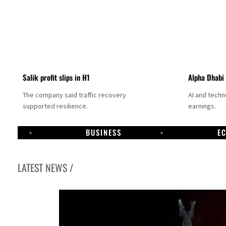
Salik profit slips in H1
Alpha Dhabi
The company said traffic recovery
AI and tech
supported resilience.
earnings.
BUSINESS
E
LATEST NEWS /
Projectile hits cargo vessel in Hormuz as Trump renews warning to Iran
Agthia profit, dividend jump