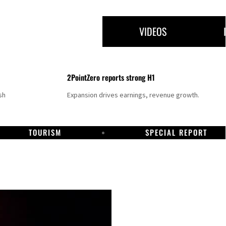
VIDEOS
2PointZero reports strong H1
sh
Expansion drives earnings, revenue growth.
TOURISM
SPECIAL REPORT