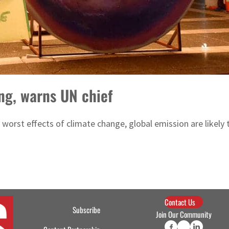
ng, warns UN chief
worst effects of climate change, global emission are likely 
Contact Us
Subscribe
Join Our Community