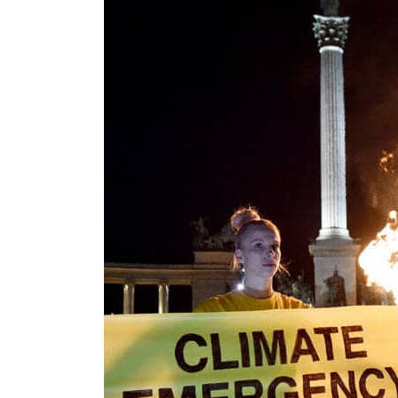
Salik profit slips in H1
Israel resumes Lebanon strikes as Rome peace talks seek lasting truce
Aramco profit jumps as oil prices surge despite Hormuz disruption
UN warns Gaza remains unsafe for civilians
US says Iran Hormuz deal could come within days as oil prices tumble
UAE records solid first-quarter growth as non-oil sectors account for nearly 80% of G
Dubai establishes media committee to unify official narrative
Alpha Dhabi profit jumps 48%
Projectile hits cargo vessel in Hormuz as Trump renews warning to Iran
Agthia profit, dividend jump