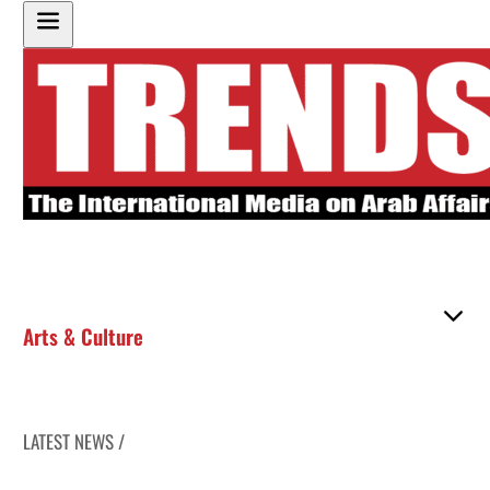
Arts & Culture
LATEST NEWS /