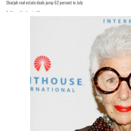
Sharjah real estate deals jump 62 percent in July
Salik profit slips in H1
World Governments Summit, WTTC launch tourism partnership
‘Correct your behavior’: Iran sets six conditions for reopening Strait Hormuz
Cyber resilience is more than recovering from an attack
ADNOC L&S to expand fleet
Emaar Properties posts 23 percent rise in H1 net profit to $3.5 billion
Empower profit climbs 16%
Saudi, Turkey, Pakistan forge defence pact as regional tensions deepen
Burjeel profit nearly doubles
Sharjah real estate deals jump 62 percent in July
Salik profit slips in H1
World Governments Summit, WTTC launch tourism partnership