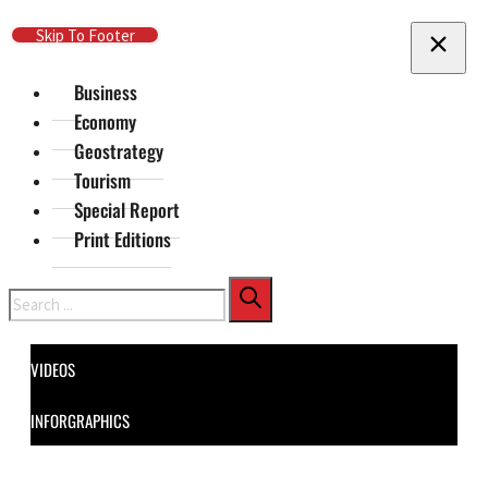
Skip To Main Content
Skip To Footer
Business
Economy
Geostrategy
Tourism
Special Report
Print Editions
Search
VIDEOS
INFORGRAPHICS