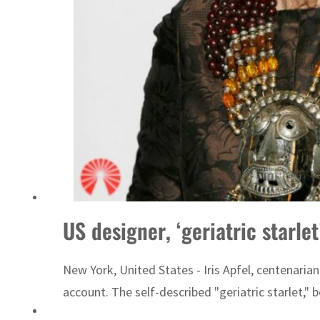
‘Correct your behavior’: Iran sets six conditions for reopening Strait Hormuz
US designer, ‘geriatric starlet
New York, United States - Iris Apfel, centenari
account. The self-described "geriatric starlet," 