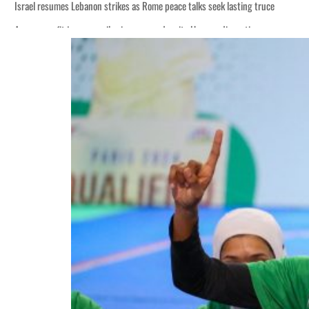
Israel resumes Lebanon strikes as Rome peace talks seek lasting truce
Aramco profit jumps as oil prices surge despite Hormuz disruption
Cyber resilience is more than recovering from an attack
ADNOC L&S to expand fleet
Emaar Properties posts 23 percent rise in H1 net profit to $3.5 billion
Empower profit climbs 16%
Saudi, Turkey, Pakistan forge defence pact as regional tensions deepen
Burjeel profit nearly doubles
Sharjah real estate deals jump 62 percent in July
Salik profit slips in H1
Israel resumes Lebanon strikes as Rome peace talks seek lasting truce
Aramco profit jumps as oil prices surge despite Hormuz disruption
Cyber resilience is more than recovering from an attack