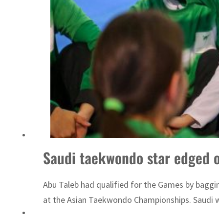
ADNOC L&S to expand fleet
Saudi taekwondo star edged o
Abu Taleb had qualified for the Games by baggi
at the Asian Taekwondo Championships. Saudi w