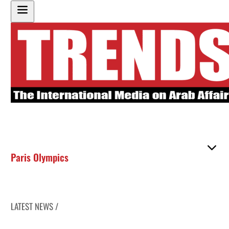
Paris Olympics
LATEST NEWS /