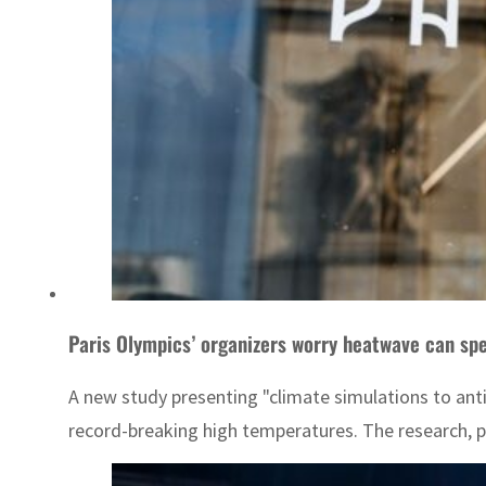
Paris Olympics’ organizers worry heatwave can spe
A new study presenting "climate simulations to anti
record-breaking high temperatures. The research, pu