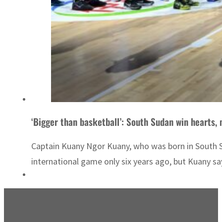
‘Bigger than basketball’: South Sudan win hearts,
Captain Kuany Ngor Kuany, who was born in South Su
international game only six years ago, but Kuany sa