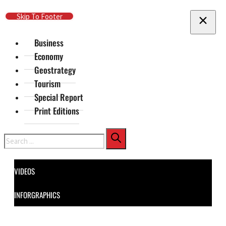
Skip To Main Content
Skip To Footer
Business
Economy
Geostrategy
Tourism
Special Report
Print Editions
Search
VIDEOS
INFORGRAPHICS