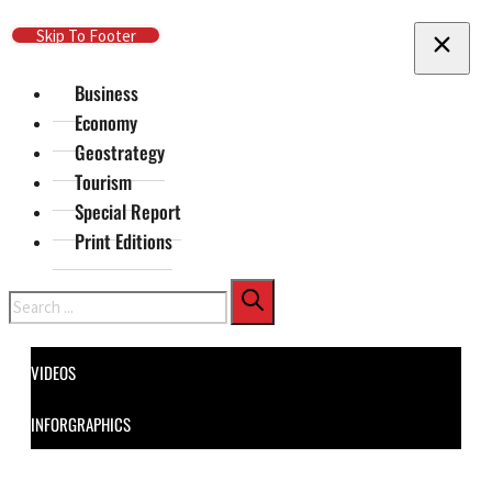
Skip To Main Content
Skip To Footer
Business
Economy
Geostrategy
Tourism
Special Report
Print Editions
Search
VIDEOS
INFORGRAPHICS