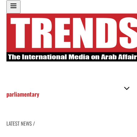
parliamentary
LATEST NEWS /