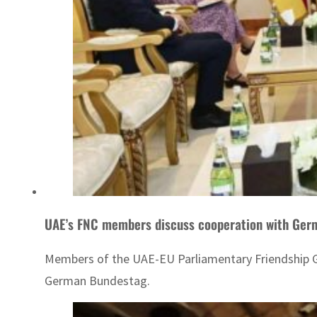
UAE’s FNC members discuss cooperation with Ger
Members of the UAE-EU Parliamentary Friendship G
German Bundestag.