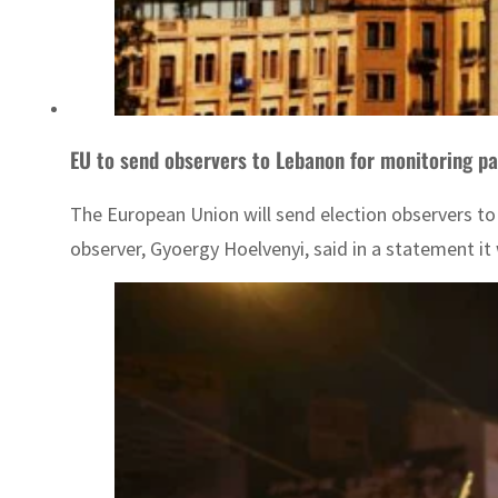
EU to send observers to Lebanon for monitoring pa
The European Union will send election observers to 
observer, Gyoergy Hoelvenyi, said in a statement it 