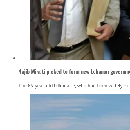
Najib Mikati picked to form new Lebanon governm
The 66-year-old billionaire, who had been widely ex