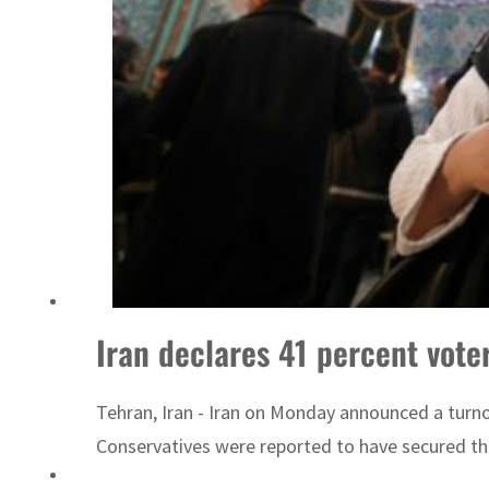
Iran declares 41 percent vote
Tehran, Iran - Iran on Monday announced a turnou
Conservatives were reported to have secured the b