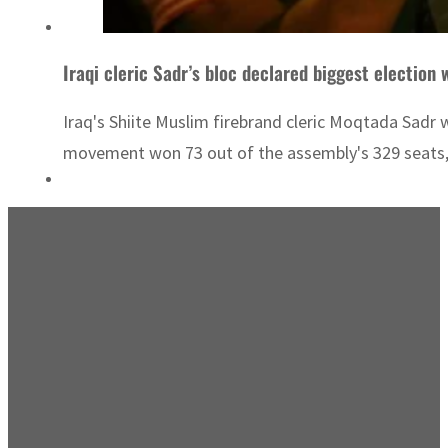
Iraqi cleric Sadr’s bloc declared biggest election 
Iraq's Shiite Muslim firebrand cleric Moqtada Sadr
movement won 73 out of the assembly's 329 seats,