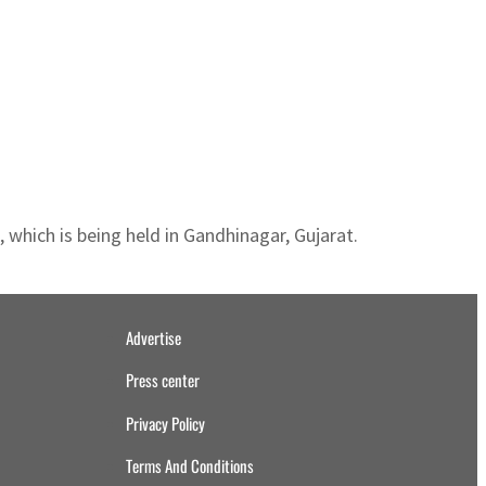
hich is being held in Gandhinagar, Gujarat.
Advertise
Press center
Privacy Policy
Terms And Conditions