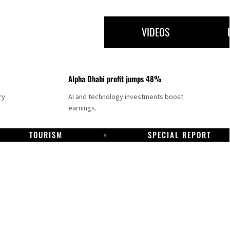
VIDEOS
Alpha Dhabi profit jumps 48%
ry
AI and technology investments boost
earnings.
TOURISM
SPECIAL REPORT