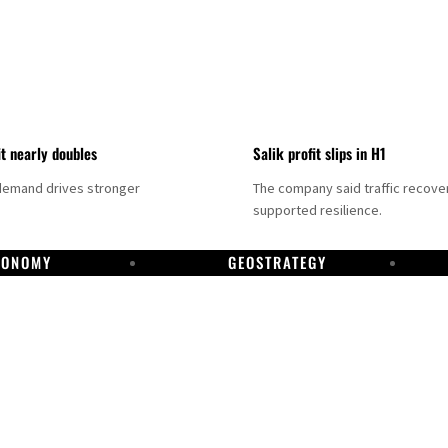
it nearly doubles
Salik profit slips in H1
demand drives stronger
The company said traffic recove
supported resilience.
CONOMY
GEOSTRATEGY