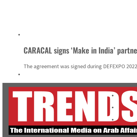
CARACAL signs ‘Make in India’ partn
The agreement was signed during DEFEXPO 2022, t