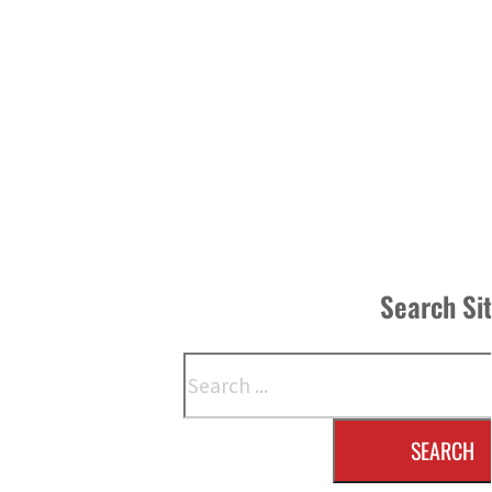
Search Si
Search
SEARCH