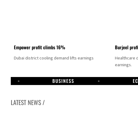
Empower profit climbs 16%
Burjeel prof
Dubai district cooling demand lifts earnings
Healthcare 
earnings.
BUSINESS
E
LATEST NEWS /