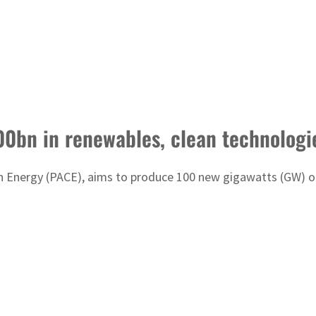
00bn in renewables, clean technologi
n Energy (PACE), aims to produce 100 new gigawatts (GW) of 