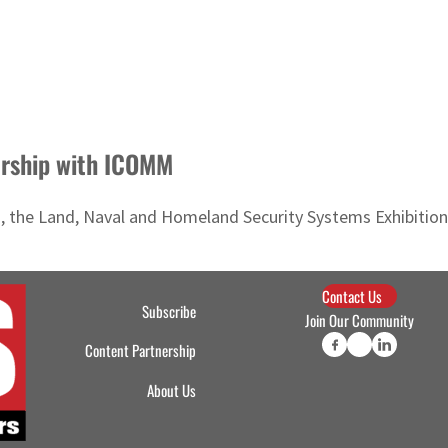
ership with ICOMM
he Land, Naval and Homeland Security Systems Exhibition, w
Contact Us
Subscribe
Join Our Community
Content Partnership
About Us