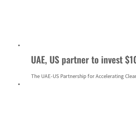
UAE, US partner to invest $1
The UAE-US Partnership for Accelerating Clea