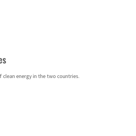
es
clean energy in the two countries.