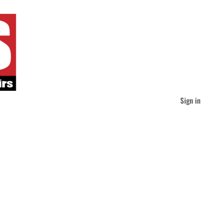
Sign in