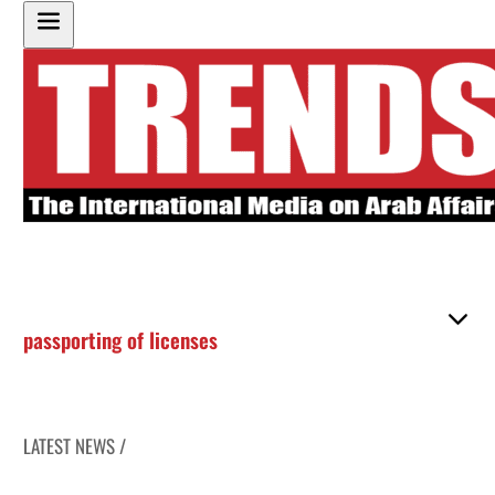
passporting of licenses
LATEST NEWS /