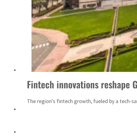
Saudi, Turkey, Pakistan forge defence pact as regional tensions deepen
Fintech innovations reshape 
The region's fintech growth, fueled by a tech-sav