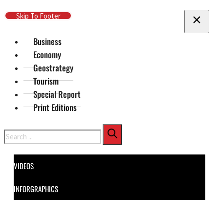
Skip To Main Content
Skip To Footer
Business
Economy
Geostrategy
Tourism
Special Report
Print Editions
Search
VIDEOS
INFORGRAPHICS