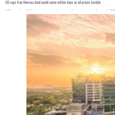
US says Iran Hormuz deal could come within days as oil prices tumble
UAE records solid first-quarter growth as non-oil sectors account for nearly 8
Empower profit climbs 16%
Saudi, Turkey, Pakistan forge defence pact as regional tensions deepen
Burjeel profit nearly doubles
Sharjah real estate deals jump 62 percent in July
Salik profit slips in H1
Israel resumes Lebanon strikes as Rome peace talks seek lasting truce
Aramco profit jumps as oil prices surge despite Hormuz disruption
UN warns Gaza remains unsafe for civilians
US says Iran Hormuz deal could come within days as oil prices tumble
UAE records solid first-quarter growth as non-oil sectors account for nearly 8
Empower profit climbs 16%