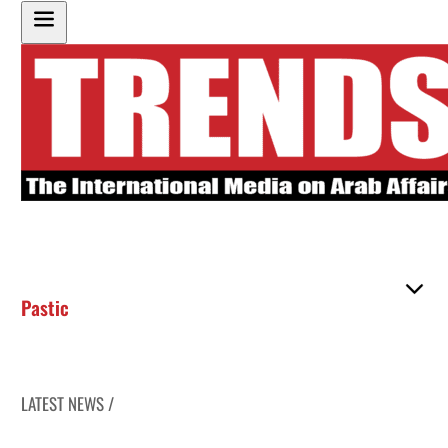
Pastic
LATEST NEWS /