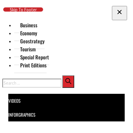
Skip To Main Content
Skip To Footer
Business
Economy
Geostrategy
Tourism
Special Report
Print Editions
Search
VIDEOS
INFORGRAPHICS