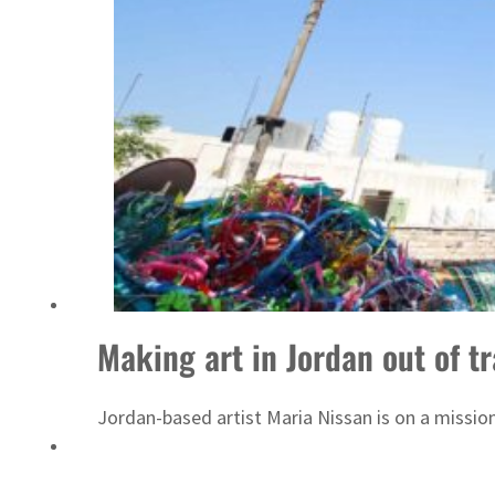
ADNOC L&S to expand fleet
Making art in Jordan out of t
Jordan-based artist Maria Nissan is on a mission