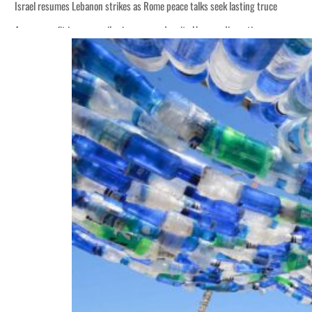
Israel resumes Lebanon strikes as Rome peace talks seek lasting truce
Aramco profit jumps as oil prices surge despite Hormuz disruption
Cyber resilience is more than recovering from an attack
ADNOC L&S to expand fleet
Emaar Properties posts 23 percent rise in H1 net profit to $3.5 billion
Empower profit climbs 16%
Saudi, Turkey, Pakistan forge defence pact as regional tensions deepen
Burjeel profit nearly doubles
Sharjah real estate deals jump 62 percent in July
Salik profit slips in H1
Israel resumes Lebanon strikes as Rome peace talks seek lasting truce
Aramco profit jumps as oil prices surge despite Hormuz disruption
Cyber resilience is more than recovering from an attack