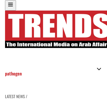
pathogen
LATEST NEWS /