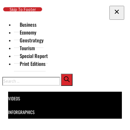
Skip To Main Content
Skip To Footer
Business
Economy
Geostrategy
Tourism
Special Report
Print Editions
Search
VIDEOS
INFORGRAPHICS