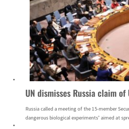
Sharjah real estate deals jump 62 percent in July
UN dismisses Russia claim of
Russia called a meeting of the 15-member Securi
dangerous biological experiments’ aimed at spre