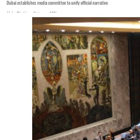
Dubai establishes media committee to unify official narrative
Alpha Dhabi profit jumps 48%
Burjeel profit nearly doubles
Sharjah real estate deals jump 62 percent in July
Salik profit slips in H1
Israel resumes Lebanon strikes as Rome peace talks seek lasting truce
Aramco profit jumps as oil prices surge despite Hormuz disruption
UN warns Gaza remains unsafe for civilians
US says Iran Hormuz deal could come within days as oil prices tumble
UAE records solid first-quarter growth as non-oil sectors account for nearly 8
Dubai establishes media committee to unify official narrative
Alpha Dhabi profit jumps 48%
Burjeel profit nearly doubles