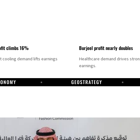
fit climbs 16%
Burjeel profit nearly doubles
ct cooling demand lifts earnings
Healthcare demand drives stro
earnings.
CONOMY
GEOSTRATEGY