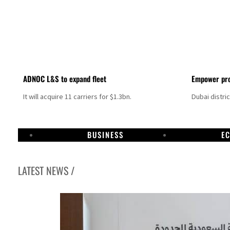
ADNOC L&S to expand fleet
Empower pro
It will acquire 11 carriers for $1.3bn.
Dubai distri
BUSINESS
E
LATEST NEWS /
Aramco profit jumps as oil prices surge despite Hormuz disruption
UN warns Gaza remains unsafe for civilians