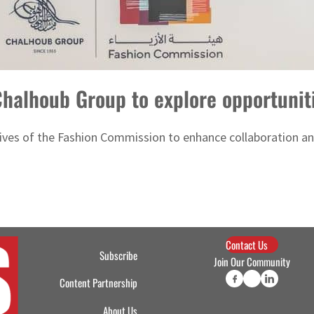
halhoub Group to explore opportunit
tives of the Fashion Commission to enhance collaboration a
Contact Us
Subscribe
Join Our Community
Content Partnership
About Us