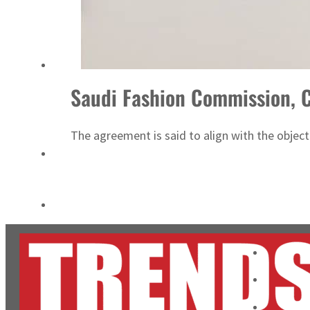
ADNOC L&S to expand fleet
Emaar Properties posts 23 percent rise in H1 net profit to $3.5 billion
Saudi Fashion Commission, C
The agreement is said to align with the objec