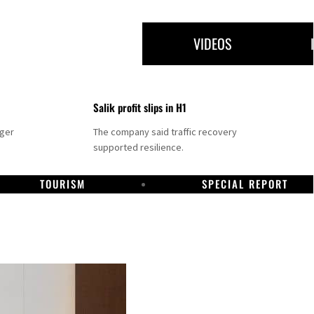
VIDEOS
Salik profit slips in H1
nger
The company said traffic recovery
supported resilience.
TOURISM
SPECIAL REPORT