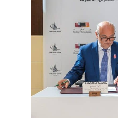
ADNOC L&S to expand fleet
Emaar Properties posts 23 percent rise in H1 net profit to $3.5 billion
Empower profit climbs 16%
Saudi, Turkey, Pakistan forge defence pact as regional tensions deepen
Burjeel profit nearly doubles
Sharjah real estate deals jump 62 percent in July
Salik profit slips in H1
Israel resumes Lebanon strikes as Rome peace talks seek lasting truce
Aramco profit jumps as oil prices surge despite Hormuz disruption
UN warns Gaza remains unsafe for civilians