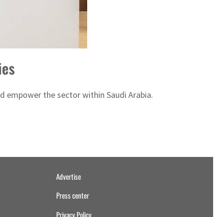
ies
nd empower the sector within Saudi Arabia.
Advertise
Press center
Privacy Policy