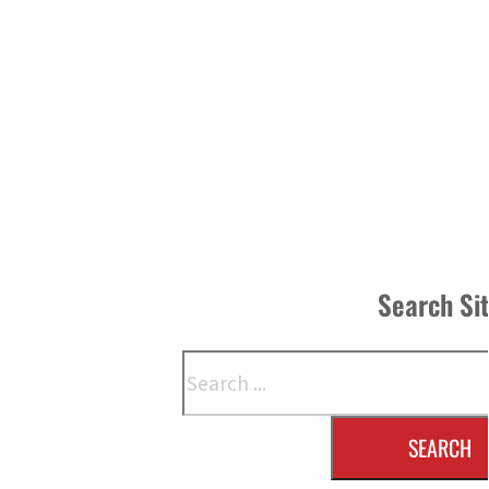
Search Si
Search
SEARCH