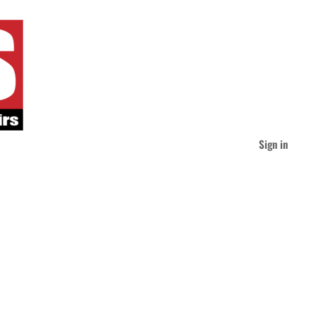
Sign in