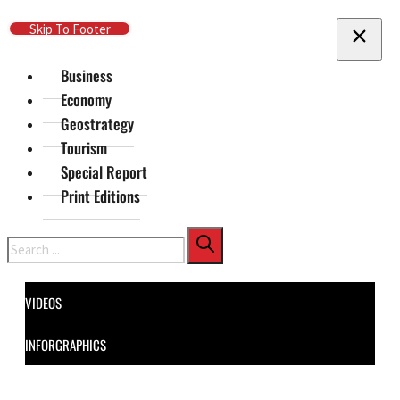
Skip To Main Content
Skip To Footer
Business
Economy
Geostrategy
Tourism
Special Report
Print Editions
Search
VIDEOS
INFORGRAPHICS