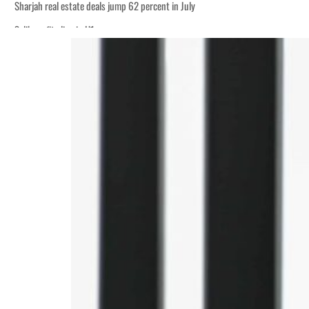
Sharjah real estate deals jump 62 percent in July
Salik profit slips in H1
World Governments Summit, WTTC launch tourism partnership
‘Correct your behavior’: Iran sets six conditions for reopening Strait Hormuz
Cyber resilience is more than recovering from an attack
ADNOC L&S to expand fleet
Emaar Properties posts 23 percent rise in H1 net profit to $3.5 billion
Empower profit climbs 16%
Saudi, Turkey, Pakistan forge defence pact as regional tensions deepen
Burjeel profit nearly doubles
Sharjah real estate deals jump 62 percent in July
Salik profit slips in H1
World Governments Summit, WTTC launch tourism partnership