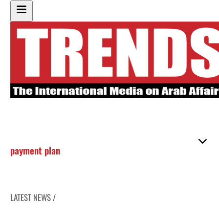
payment plan
LATEST NEWS /