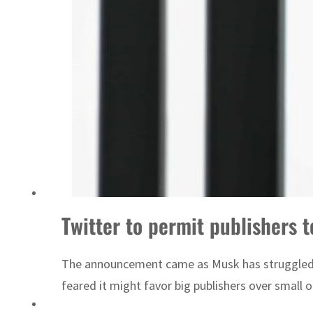
‘Correct your behavior’: Iran sets six conditions for reopening Strait Hormuz
Twitter to permit publishers t
The announcement came as Musk has struggled, am
feared it might favor big publishers over small on