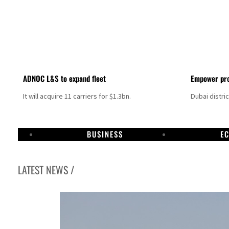
ADNOC L&S to expand fleet
Empower pro
It will acquire 11 carriers for $1.3bn.
Dubai distri
BUSINESS
E
LATEST NEWS /
Israel resumes Lebanon strikes as Rome peace talks seek lasting truce
Aramco profit jumps as oil prices surge despite Hormuz disruption