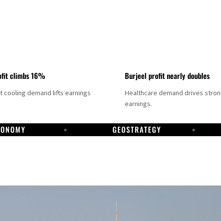
fit climbs 16%
Burjeel profit nearly doubles
ct cooling demand lifts earnings
Healthcare demand drives stro
earnings.
CONOMY
GEOSTRATEGY