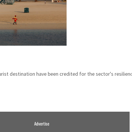
ist destination have been credited for the sector's resilien
Advertise