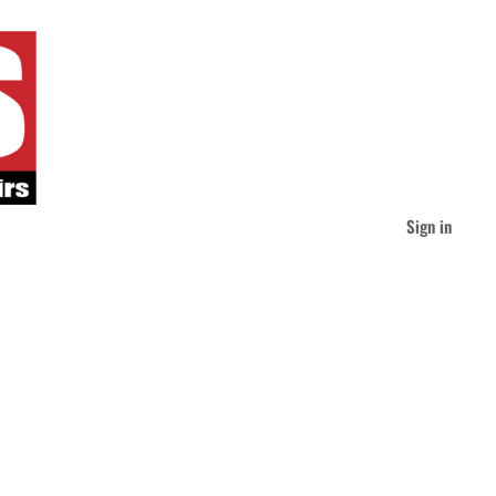
Sign in