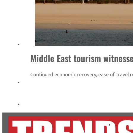
Cyber resilience is more than recovering from an attack
ADNOC L&S to expand fleet
Middle East tourism witness
Continued economic recovery, ease of travel res