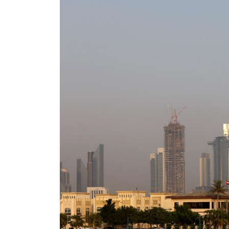
Cyber resilience is more than recovering from an attack
ADNOC L&S to expand fleet
Emaar Properties posts 23 percent rise in H1 net profit to $3.5 billion
Empower profit climbs 16%
Saudi, Turkey, Pakistan forge defence pact as regional tensions deepen
Burjeel profit nearly doubles
Sharjah real estate deals jump 62 percent in July
Salik profit slips in H1
Israel resumes Lebanon strikes as Rome peace talks seek lasting truce
Aramco profit jumps as oil prices surge despite Hormuz disruption