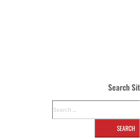
Search Si
Search
SEARCH