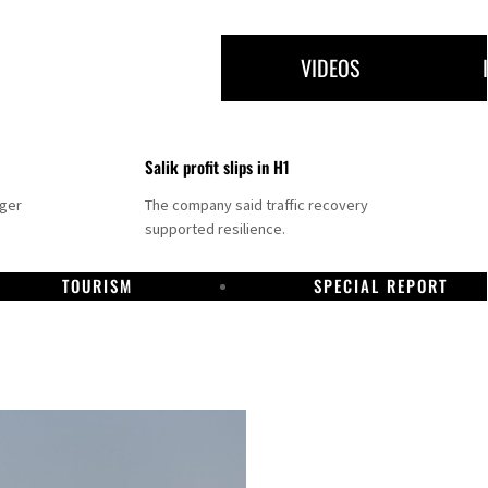
VIDEOS
Salik profit slips in H1
nger
The company said traffic recovery
supported resilience.
TOURISM
SPECIAL REPORT