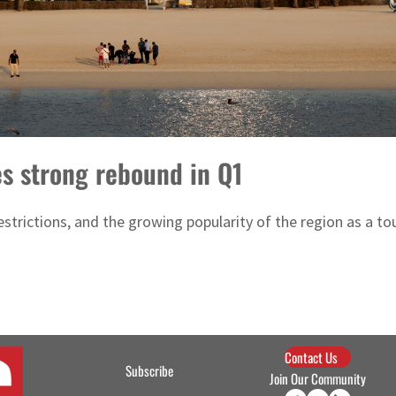
es strong rebound in Q1
trictions, and the growing popularity of the region as a tour
Contact Us
Subscribe
Join Our Community