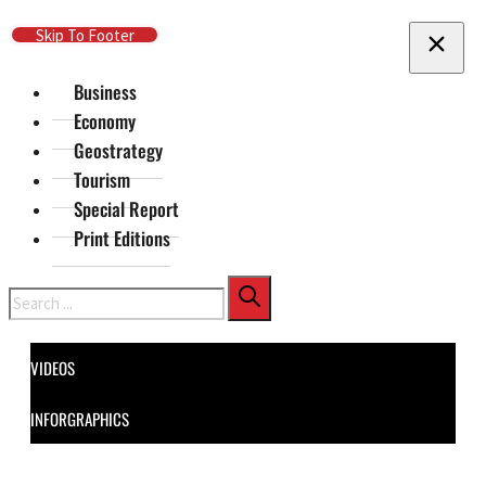
Skip To Main Content
Skip To Footer
Business
Economy
Geostrategy
Tourism
Special Report
Print Editions
Search
VIDEOS
INFORGRAPHICS