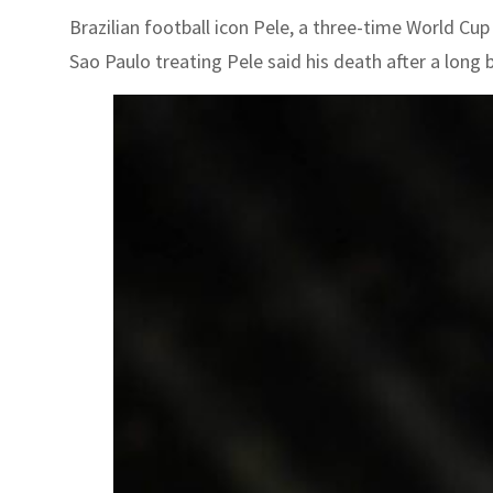
Brazilian football icon Pele, a three-time World Cu
Sao Paulo treating Pele said his death after a long b