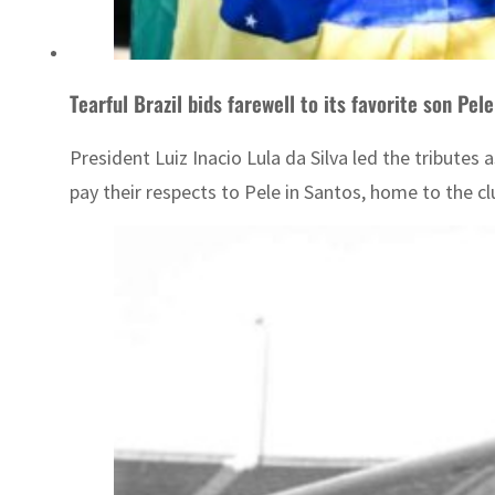
Tearful Brazil bids farewell to its favorite son Pele
President Luiz Inacio Lula da Silva led the tributes a
pay their respects to Pele in Santos, home to the c