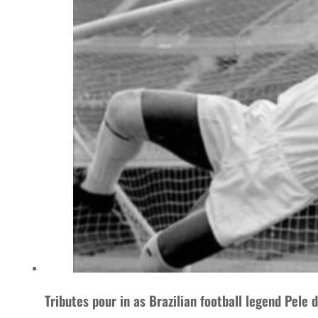
Tributes pour in as Brazilian football legend Pele 