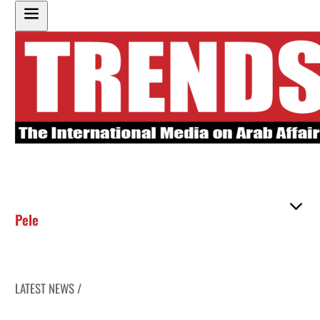
Pele
LATEST NEWS /