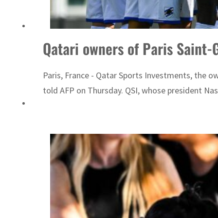
 real estate deals jump 62 percent in July
Qatari owners of Paris Saint
Paris, France - Qatar Sports Investments, the o
told AFP on Thursday. QSI, whose president Nasse