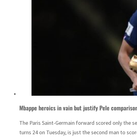
Mbappe heroics in vain but justify Pele compariso
The Paris Saint-Germain forward scored only the se
turns 24 on Tuesday, is just the second man to score