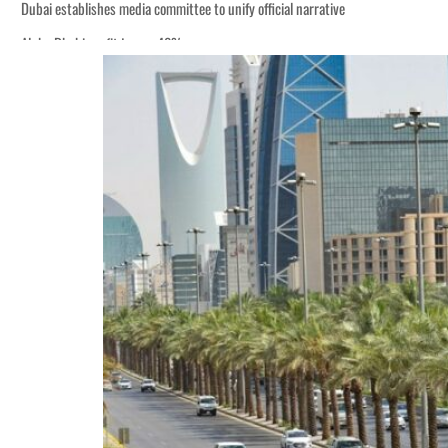
Dubai establishes media committee to unify official narrative
Alpha Dhabi profit jumps 48%
Burjeel profit nearly doubles
Sharjah real estate deals jump 62 percent in July
Salik profit slips in H1
Israel resumes Lebanon strikes as Rome peace talks seek lasting truce
Aramco profit jumps as oil prices surge despite Hormuz disruption
UN warns Gaza remains unsafe for civilians
US says Iran Hormuz deal could come within days as oil prices tumble
UAE records solid first-quarter growth as non-oil sectors account for nearly 8
Dubai establishes media committee to unify official narrative
Alpha Dhabi profit jumps 48%
Burjeel profit nearly doubles