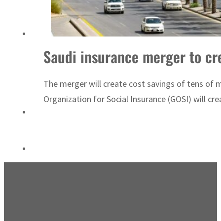
Sharjah real estate deals jump 62 percent in July
Saudi insurance merger to cr
The merger will create cost savings of tens of 
Organization for Social Insurance (GOSI) will cr