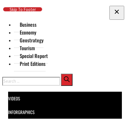
Skip To Main Content
Skip To Footer
Business
Economy
Geostrategy
Tourism
Special Report
Print Editions
Search
VIDEOS
INFORGRAPHICS