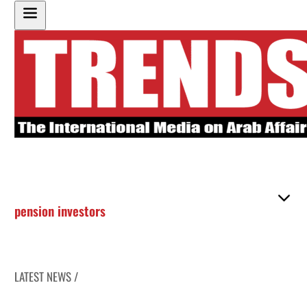
pension investors
LATEST NEWS /