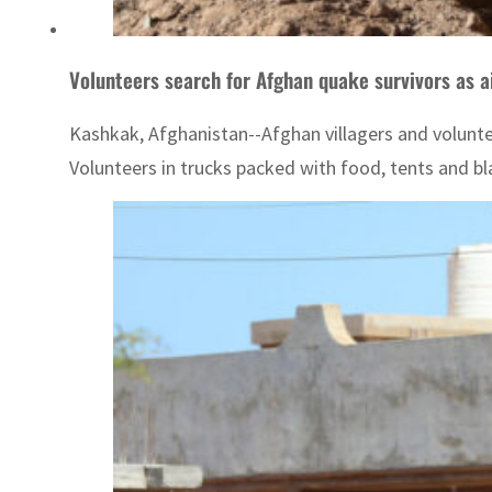
Volunteers search for Afghan quake survivors as ai
Kashkak, Afghanistan--Afghan villagers and voluntee
Volunteers in trucks packed with food, tents and bl