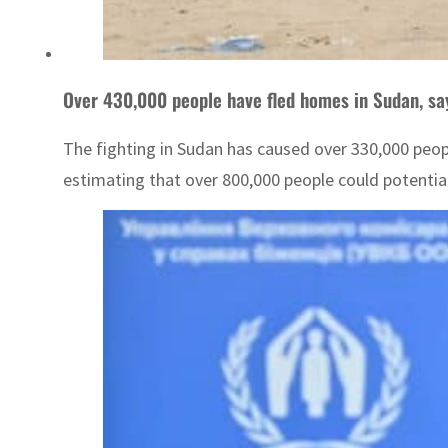
Over 430,000 people have fled homes in Sudan, sa
The fighting in Sudan has caused over 330,000 peop
estimating that over 800,000 people could potentiall