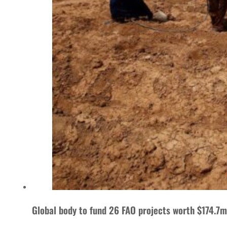
Global body to fund 26 FAO projects worth $174.7m