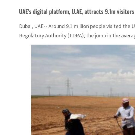
UAE’s digital platform, U.AE, attracts 9.1m visitors
Dubai, UAE-- Around 9.1 million people visited the
Regulatory Authority (TDRA), the jump in the aver