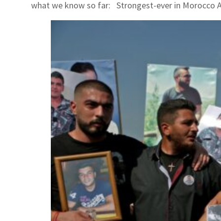
what we know so far: Strongest-ever in Morocco A 