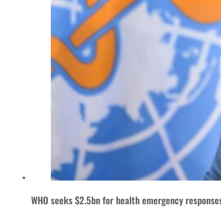
WHO seeks $2.5bn for health emergency response