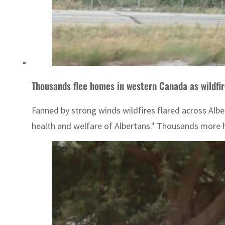
Thousands flee homes in western Canada as wildfi
Fanned by strong winds wildfires flared across Albe
health and welfare of Albertans." Thousands more ha