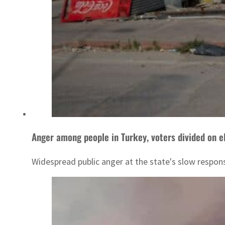
Anger among people in Turkey, voters divided on e
Widespread public anger at the state's slow respons