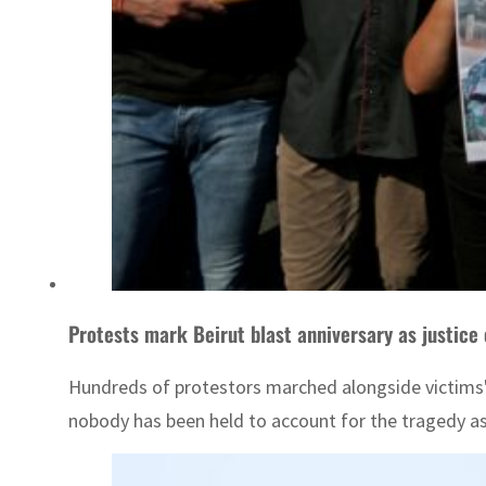
Protests mark Beirut blast anniversary as justice 
Hundreds of protestors marched alongside victims' 
nobody has been held to account for the tragedy as p