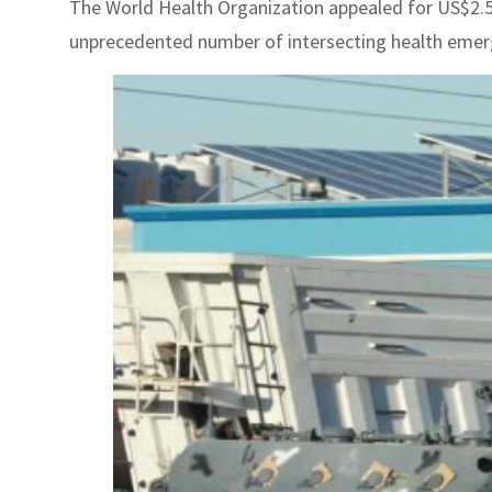
The World Health Organization appealed for US$2.54 
unprecedented number of intersecting health emergen