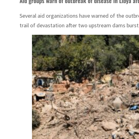
Aid groups warn of outbreak of disease in Libya af
Several aid organizations have warned of the outbr
trail of devastation after two upstream dams burst u