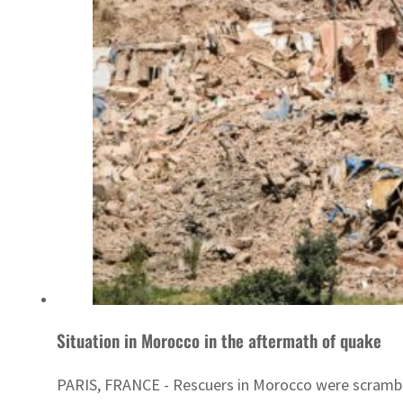
Situation in Morocco in the aftermath of quake
PARIS, FRANCE - Rescuers in Morocco were scramblin