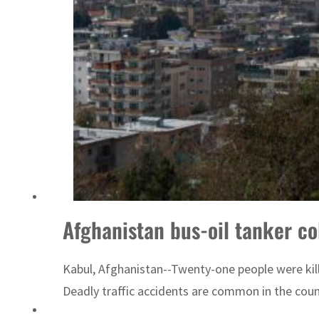
Afghanistan bus-oil tanker col
Kabul, Afghanistan--Twenty-one people were kille
Deadly traffic accidents are common in the count