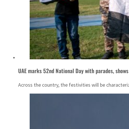
UAE marks 52nd National Day with parades, shows
Across the country, the festivities will be character