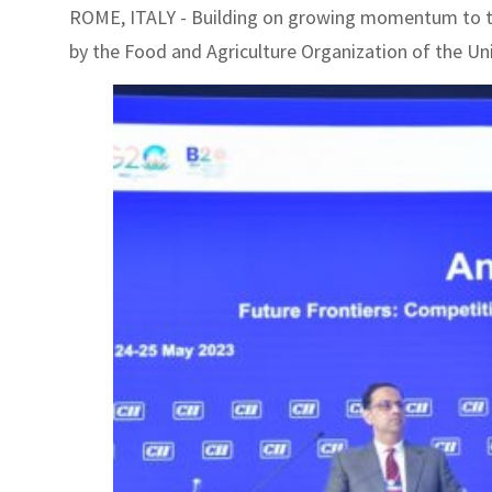
ROME, ITALY - Building on growing momentum to tac
by the Food and Agriculture Organization of the Un