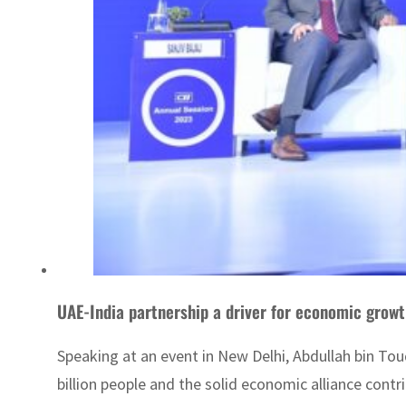
UAE-India partnership a driver for economic growt
Speaking at an event in New Delhi, Abdullah bin Tou
billion people and the solid economic alliance contri