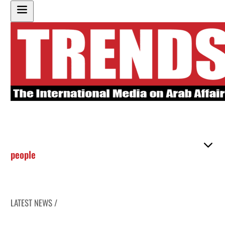
people
LATEST NEWS /