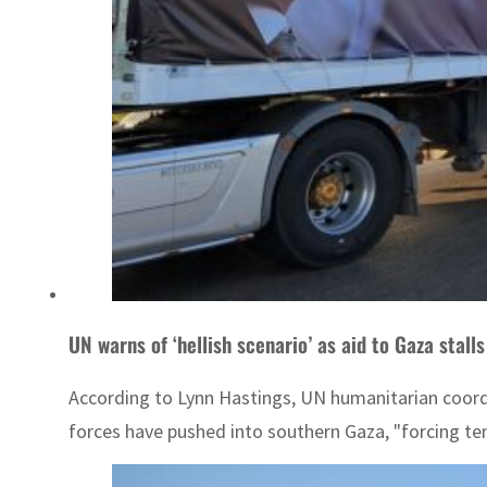
UN warns of ‘hellish scenario’ as aid to Gaza stalls
According to Lynn Hastings, UN humanitarian coordina
forces have pushed into southern Gaza, "forcing ten