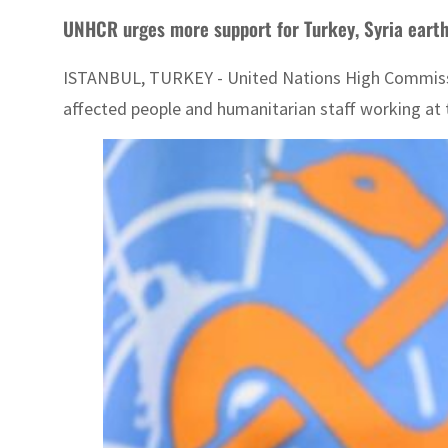
UNHCR urges more support for Turkey, Syria eart
ISTANBUL, TURKEY - United Nations High Commission
affected people and humanitarian staff working at 