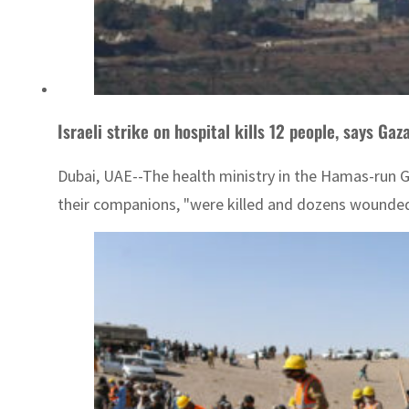
Israeli strike on hospital kills 12 people, says Gaz
Dubai, UAE--The health ministry in the Hamas-run Gaz
their companions, "were killed and dozens wounded a