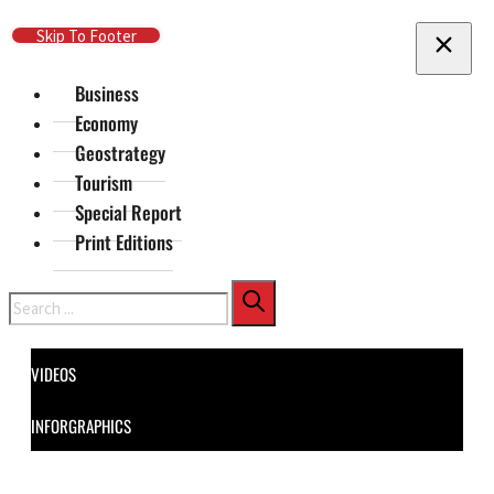
Skip To Main Content
Skip To Footer
Business
Economy
Geostrategy
Tourism
Special Report
Print Editions
Search
VIDEOS
INFORGRAPHICS