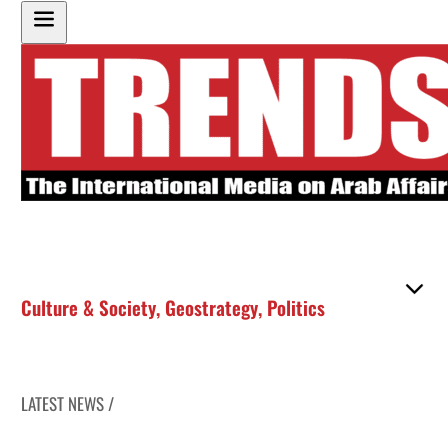
Culture & Society
,
Geostrategy
,
Politics
LATEST NEWS /