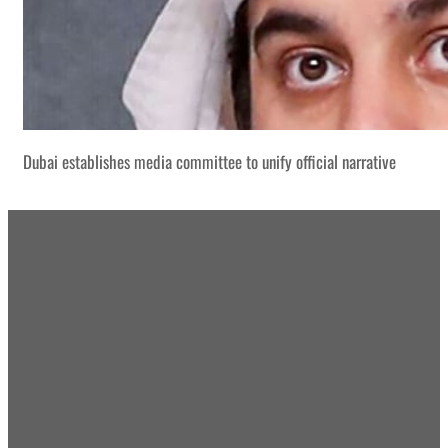
Dubai establishes media committee to unify official narrative