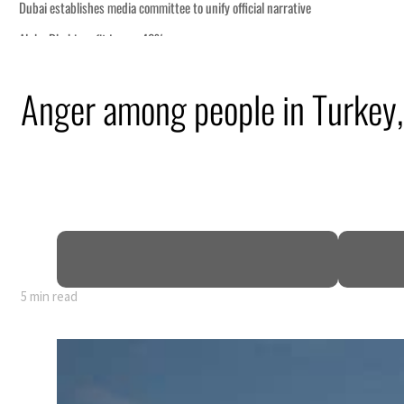
Anger among people in Turkey, 
5 min read