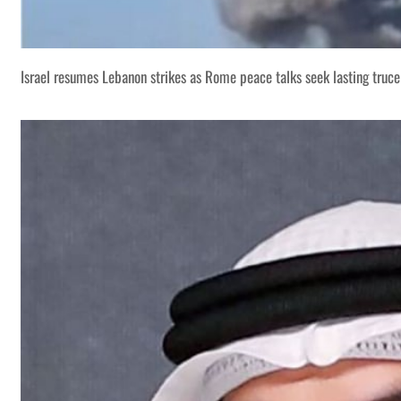
Israel resumes Lebanon strikes as Rome peace talks seek lasting truce