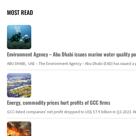
MOST READ
Environment Agency – Abu Dhabi issues marine water quality po
ABU DHABI, UAE – The Environment Agency – Abu Dhabi (EAD) has issued a po
Energy, commodity prices hurt profits of GCC firms
GCC-listed companies' net profit dropped to US$ 57.9 billion in Q2-2023. Whil