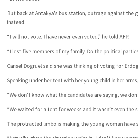
But back at Antakya’s bus station, outrage against the
instead.
“I will not vote. I have never even voted,” he told AFP.
“I lost five members of my family. Do the political partie
Cansel Dogruel said she was thinking of voting for Erdoga
Speaking under her tent with her young child in her arm
“We don’t know what the candidates are saying, we don’t
“We waited for a tent for weeks and it wasn’t even the st
The protracted limbo is making the young woman have s