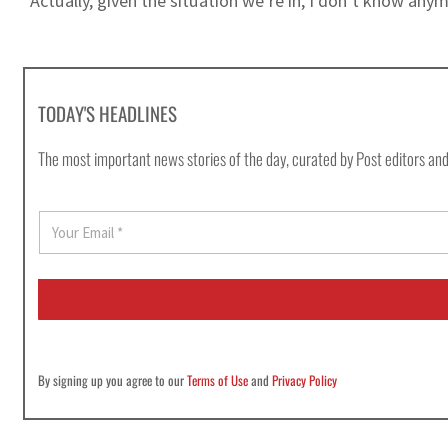
“Actually, given the situation we’re in, I don’t know any
TODAY'S HEADLINES
The most important news stories of the day, curated by Post editors and
E
m
a
i
l
*
By signing up you agree to our
Terms of Use
and
Privacy Policy