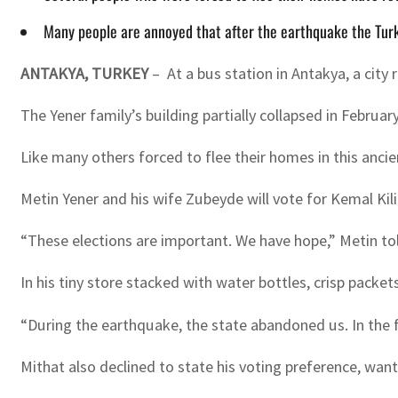
Many people are annoyed that after the earthquake the Tur
ANTAKYA, TURKEY
– At a bus station in Antakya, a cit
The Yener family’s building partially collapsed in Febru
Like many others forced to flee their homes in this ancie
Metin Yener and his wife Zubeyde will vote for Kemal Kili
“These elections are important. We have hope,” Metin told
In his tiny store stacked with water bottles, crisp packet
“During the earthquake, the state abandoned us. In the fi
Mithat also declined to state his voting preference, wanti