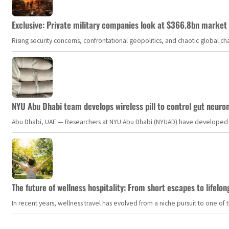
Exclusive: Private military companies look at $366.8bn market a
Rising security concerns, confrontational geopolitics, and chaotic global 
NYU Abu Dhabi team develops wireless pill to control gut neuro
Abu Dhabi, UAE — Researchers at NYU Abu Dhabi (NYUAD) have developed an i
The future of wellness hospitality: From short escapes to lifelon
In recent years, wellness travel has evolved from a niche pursuit to one o