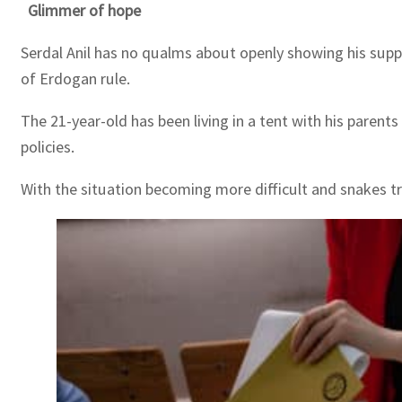
Glimmer of hope
Serdal Anil has no qualms about openly showing his suppo
of Erdogan rule.
The 21-year-old has been living in a tent with his pare
policies.
With the situation becoming more difficult and snakes tr