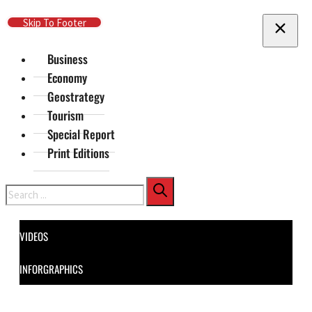
Skip To Main Content
Skip To Footer
Business
Economy
Geostrategy
Tourism
Special Report
Print Editions
Search
VIDEOS
INFORGRAPHICS