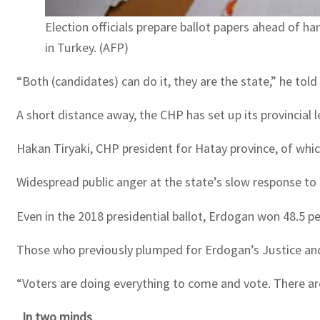
Election officials prepare ballot papers ahead of ha
in Turkey. (AFP)
“Both (candidates) can do it, they are the state,” he told
A short distance away, the CHP has set up its provincial
Hakan Tiryaki, CHP president for Hatay province, of whic
Widespread public anger at the state’s slow response to th
Even in the 2018 presidential ballot, Erdogan won 48.5 pe
Those who previously plumped for Erdogan’s Justice and D
“Voters are doing everything to come and vote. There are
In two minds