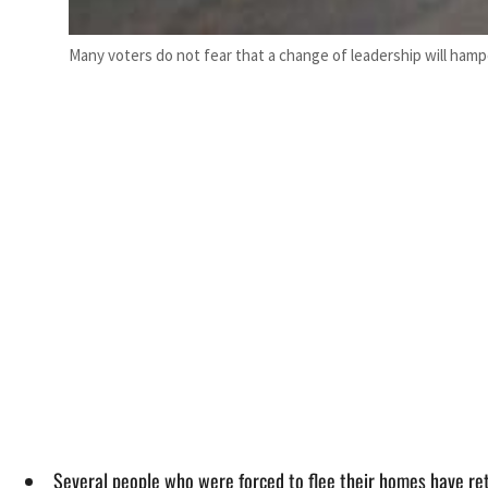
Many voters do not fear that a change of leadership will hamp
Several people who were forced to flee their homes have ret