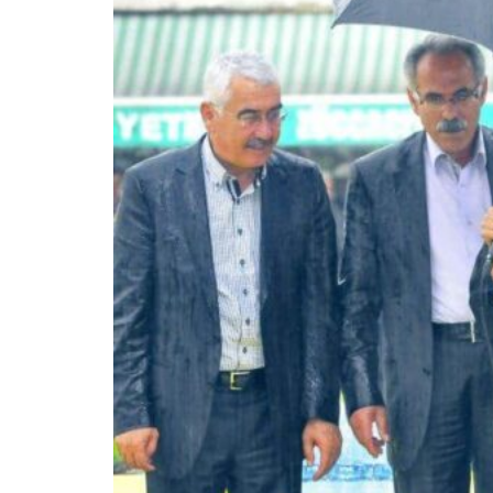
Burjeel profit nearly doubles
Sharjah real estate deals jump 62 percent in July
Salik profit slips in H1
Israel resumes Lebanon strikes as Rome peace talks seek lasting truce
Aramco profit jumps as oil prices surge despite Hormuz disruption
UN warns Gaza remains unsafe for civilians
US says Iran Hormuz deal could come within days as oil prices tumble
UAE records solid first-quarter growth as non-oil sectors account for nearly 8
Dubai establishes media committee to unify official narrative
Alpha Dhabi profit jumps 48%
Burjeel profit nearly doubles
Sharjah real estate deals jump 62 percent in July