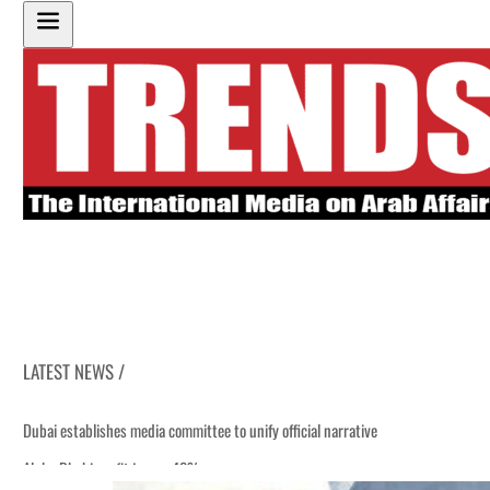
LATEST NEWS /
Dubai establishes media committee to unify official narrative
Alpha Dhabi profit jumps 48%