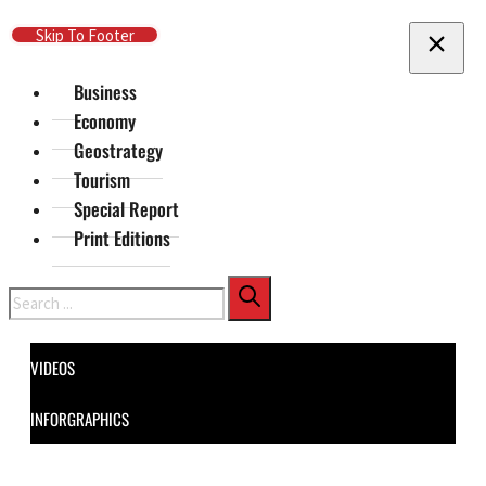
Skip To Main Content
Skip To Footer
Business
Economy
Geostrategy
Tourism
Special Report
Print Editions
Search
VIDEOS
INFORGRAPHICS