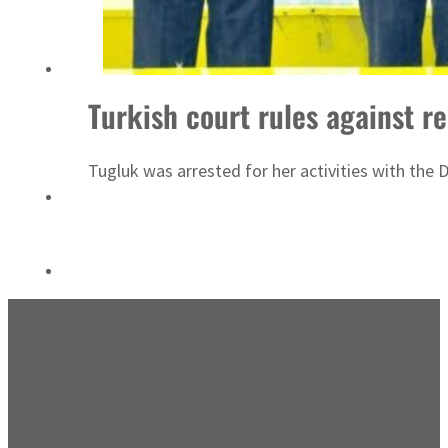
Turkish court rules against re
Tugluk was arrested for her activities with the 