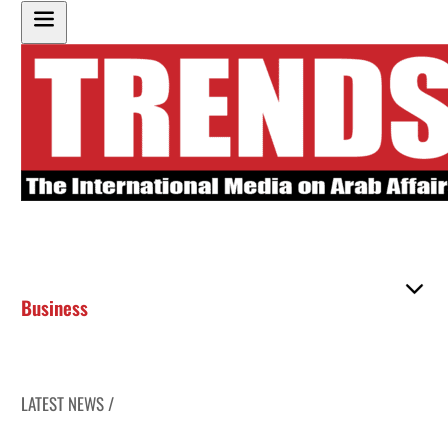
Business
LATEST NEWS /