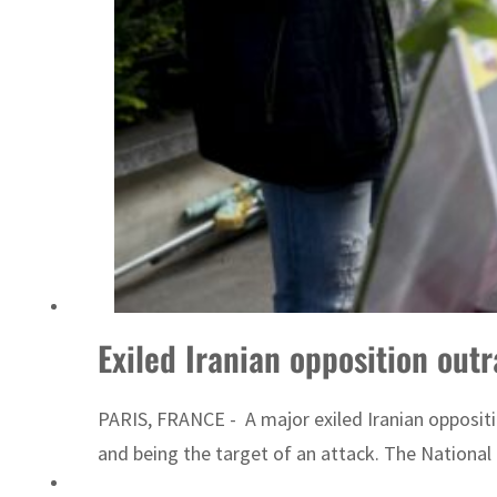
ADNOC L&S to expand fleet
Exiled Iranian opposition outr
PARIS, FRANCE - A major exiled Iranian oppositi
and being the target of an attack. The National C