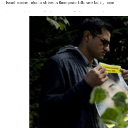
Israel resumes Lebanon strikes as Rome peace talks seek lasting truce
Aramco profit jumps as oil prices surge despite Hormuz disruption
Cyber resilience is more than recovering from an attack
ADNOC L&S to expand fleet
Emaar Properties posts 23 percent rise in H1 net profit to $3.5 billion
Empower profit climbs 16%
Saudi, Turkey, Pakistan forge defence pact as regional tensions deepen
Burjeel profit nearly doubles
Sharjah real estate deals jump 62 percent in July
Salik profit slips in H1
Israel resumes Lebanon strikes as Rome peace talks seek lasting truce
Aramco profit jumps as oil prices surge despite Hormuz disruption
Cyber resilience is more than recovering from an attack