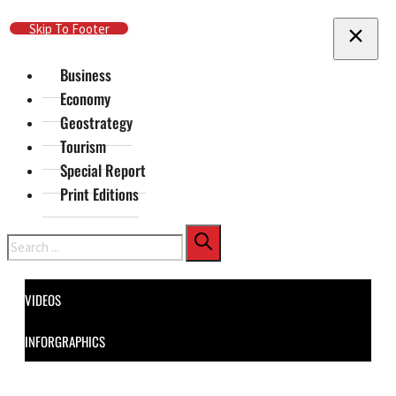
Skip To Main Content
Skip To Footer
Business
Economy
Geostrategy
Tourism
Special Report
Print Editions
Search
VIDEOS
INFORGRAPHICS