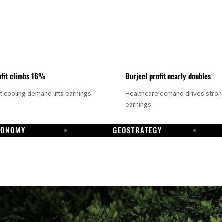
fit climbs 16%
Burjeel profit nearly doubles
ct cooling demand lifts earnings
Healthcare demand drives stro
earnings.
CONOMY
GEOSTRATEGY