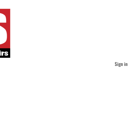
Sign in