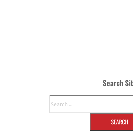
Search Si
Search
SEARCH