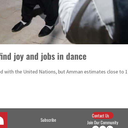
find joy and jobs in dance
d with the United Nations, but Amman estimates close to 1.3
Contact Us
Subscribe
Join Our Community