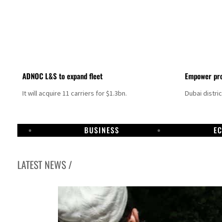
ADNOC L&S to expand fleet
Empower pro
It will acquire 11 carriers for $1.3bn.
Dubai distri
BUSINESS
E
LATEST NEWS /
Israel resumes Lebanon strikes as Rome peace talks seek lasting truce
Aramco profit jumps as oil prices surge despite Hormuz disruption