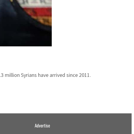
 million Syrians have arrived since 2011.
Advertise