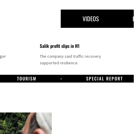
VIDEOS
Salik profit slips in H1
nger
The company said traffic recovery
supported resilience.
TOURISM
SPECIAL REPORT