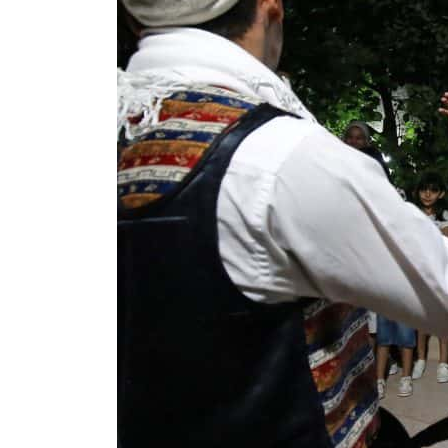
Cyber resilience is more than recovering from an attack
ADNOC L&S to expand fleet
Emaar Properties posts 23 percent rise in H1 net profit to $3.5 billion
Empower profit climbs 16%
Saudi, Turkey, Pakistan forge defence pact as regional tensions deepen
Burjeel profit nearly doubles
Sharjah real estate deals jump 62 percent in July
Salik profit slips in H1
Israel resumes Lebanon strikes as Rome peace talks seek lasting truce
Aramco profit jumps as oil prices surge despite Hormuz disruption