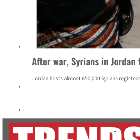
Cyber resilience is more than recovering from an attack
ADNOC L&S to expand fleet
After war, Syrians in Jordan 
Jordan hosts almost 650,000 Syrians registere