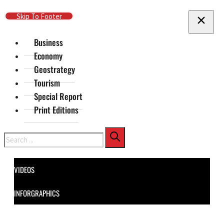
Skip To Main Content
Skip To Footer
Business
Economy
Geostrategy
Tourism
Special Report
Print Editions
Search
VIDEOS
INFORGRAPHICS