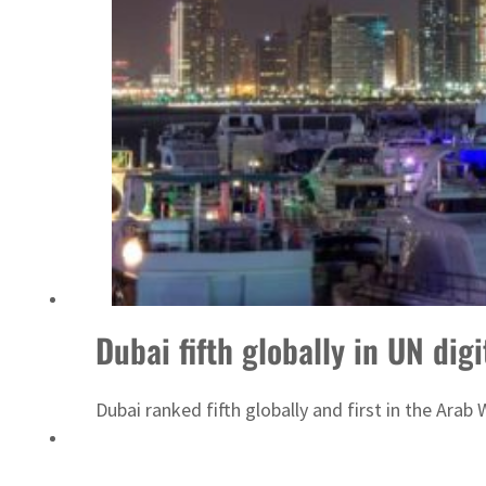
Emaar Properties posts 23 percent rise in H1 net profit to $3.5 billion
Dubai fifth globally in UN dig
Dubai ranked fifth globally and first in the Arab