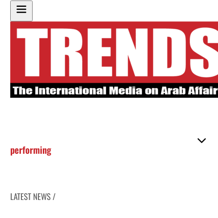
performing
LATEST NEWS /