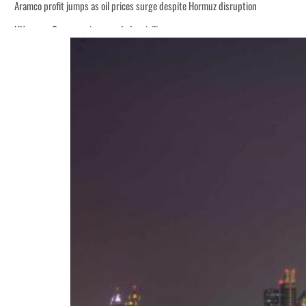
Aramco profit jumps as oil prices surge despite Hormuz disruption
UN warns Gaza remains unsafe for civilians
ADNOC L&S to expand fleet
Emaar Properties posts 23 percent rise in H1 net profit to $3.5 billion
Empower profit climbs 16%
Saudi, Turkey, Pakistan forge defence pact as regional tensions deepen
Burjeel profit nearly doubles
Sharjah real estate deals jump 62 percent in July
Salik profit slips in H1
Israel resumes Lebanon strikes as Rome peace talks seek lasting truce
Aramco profit jumps as oil prices surge despite Hormuz disruption
UN warns Gaza remains unsafe for civilians
ADNOC L&S to expand fleet