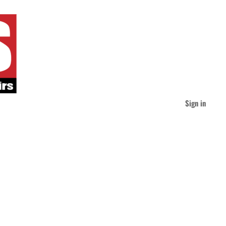
Sign in