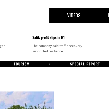
VIDEOS
Salik profit slips in H1
nger
The company said traffic recovery
supported resilience.
TOURISM
SPECIAL REPORT