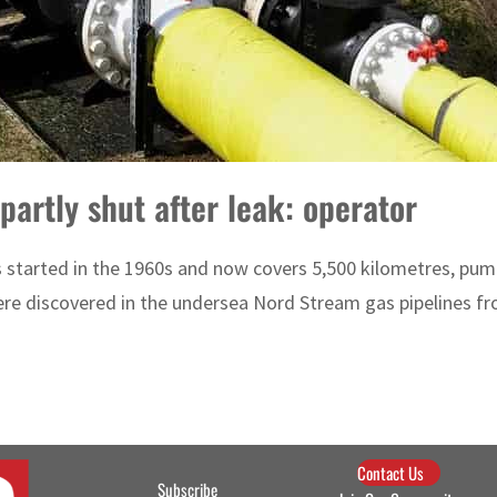
partly shut after leak: operator
 started in the 1960s and now covers 5,500 kilometres, pum
ere discovered in the undersea Nord Stream gas pipelines fr
Contact Us
Subscribe