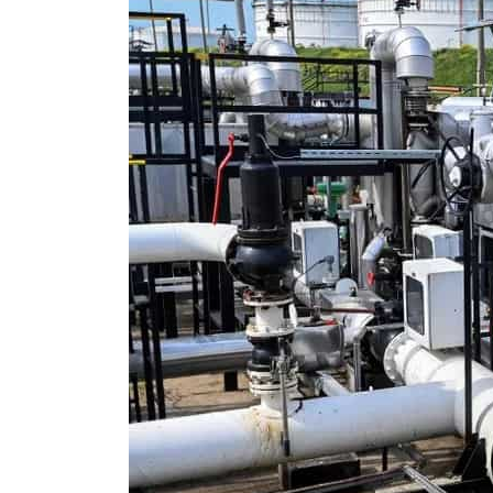
Cyber resilience is more than recovering from an attack
ADNOC L&S to expand fleet
Emaar Properties posts 23 percent rise in H1 net profit to $3.5 billion
Empower profit climbs 16%
Saudi, Turkey, Pakistan forge defence pact as regional tensions deepen
Burjeel profit nearly doubles
Sharjah real estate deals jump 62 percent in July
Salik profit slips in H1
Israel resumes Lebanon strikes as Rome peace talks seek lasting truce
Aramco profit jumps as oil prices surge despite Hormuz disruption