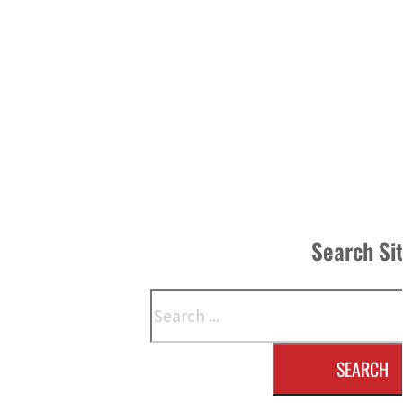
Search Si
Search
SEARCH