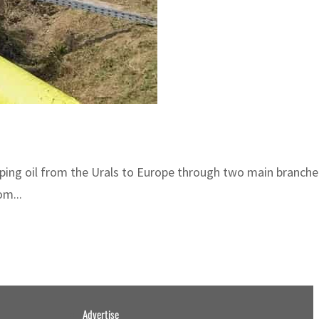
ping oil from the Urals to Europe through two main branches
om...
Advertise