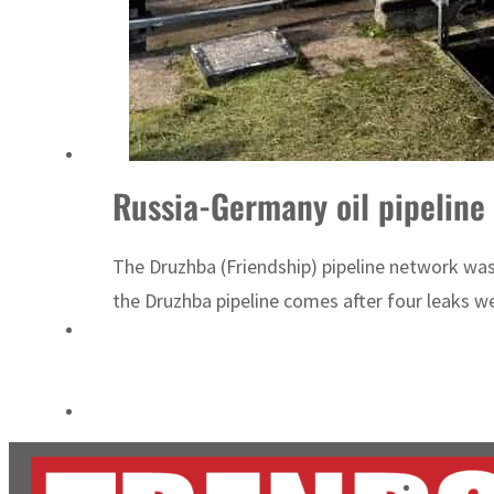
Cyber resilience is more than recovering from an attack
ADNOC L&S to expand fleet
Russia-Germany oil pipeline 
The Druzhba (Friendship) pipeline network was
the Druzhba pipeline comes after four leaks w