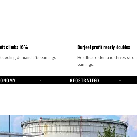
fit climbs 16%
Burjeel profit nearly doubles
ct cooling demand lifts earnings
Healthcare demand drives stro
earnings.
CONOMY
GEOSTRATEGY