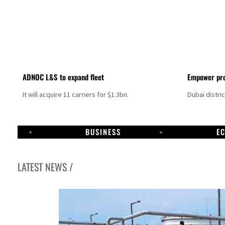
ADNOC L&S to expand fleet
Empower pro
It will acquire 11 carriers for $1.3bn.
Dubai distri
BUSINESS
E
LATEST NEWS /
Israel resumes Lebanon strikes as Rome peace talks seek lasting truce
Aramco profit jumps as oil prices surge despite Hormuz disruption