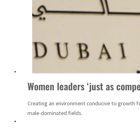
ADNOC L&S to expand fleet
Women leaders ‘just as compe
Creating an environment conducive to growth for
male-dominated fields.