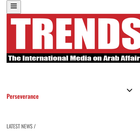
Perseverance
LATEST NEWS /