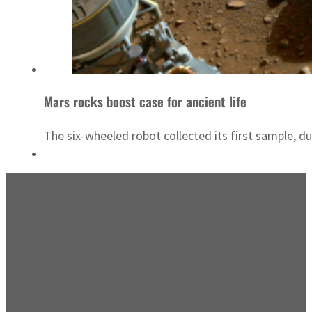
Mars rocks boost case for ancient life
The six-wheeled robot collected its first sample,