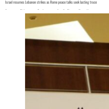
Israel resumes Lebanon strikes as Rome peace talks seek lasting truce
Aramco profit jumps as oil prices surge despite Hormuz disruption
Cyber resilience is more than recovering from an attack
ADNOC L&S to expand fleet
Emaar Properties posts 23 percent rise in H1 net profit to $3.5 billion
Empower profit climbs 16%
Saudi, Turkey, Pakistan forge defence pact as regional tensions deepen
Burjeel profit nearly doubles
Sharjah real estate deals jump 62 percent in July
Salik profit slips in H1
Israel resumes Lebanon strikes as Rome peace talks seek lasting truce
Aramco profit jumps as oil prices surge despite Hormuz disruption
Cyber resilience is more than recovering from an attack