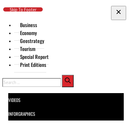
Skip To Main Content
Skip To Footer
Business
Economy
Geostrategy
Tourism
Special Report
Print Editions
Search
VIDEOS
INFORGRAPHICS