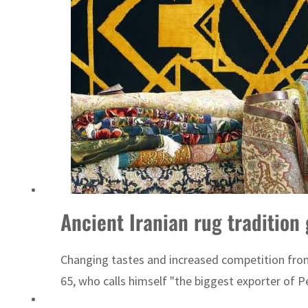
ADNOC L&S to expand fleet
Ancient Iranian rug tradition
Changing tastes and increased competition from 
65, who calls himself "the biggest exporter of Pe