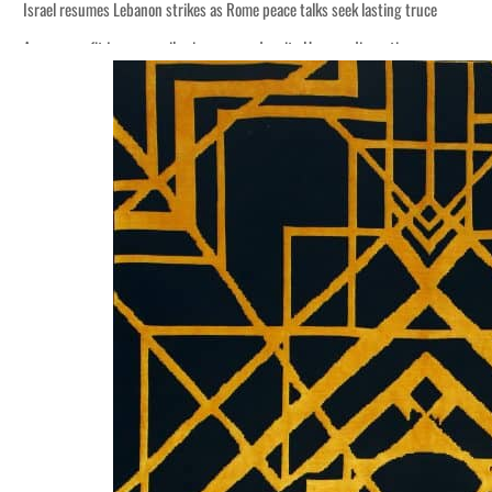
Israel resumes Lebanon strikes as Rome peace talks seek lasting truce
Aramco profit jumps as oil prices surge despite Hormuz disruption
Cyber resilience is more than recovering from an attack
ADNOC L&S to expand fleet
Emaar Properties posts 23 percent rise in H1 net profit to $3.5 billion
Empower profit climbs 16%
Saudi, Turkey, Pakistan forge defence pact as regional tensions deepen
Burjeel profit nearly doubles
Sharjah real estate deals jump 62 percent in July
Salik profit slips in H1
Israel resumes Lebanon strikes as Rome peace talks seek lasting truce
Aramco profit jumps as oil prices surge despite Hormuz disruption
Cyber resilience is more than recovering from an attack