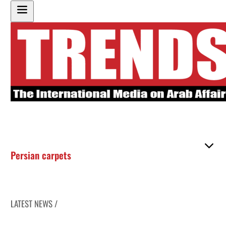
Persian carpets
LATEST NEWS /