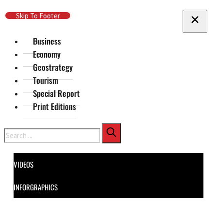
Skip To Main Content
Skip To Footer
Business
Economy
Geostrategy
Tourism
Special Report
Print Editions
Search
VIDEOS
INFORGRAPHICS