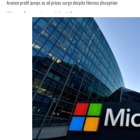
Aramco profit jumps as oil prices surge despite Hormuz disruption
UN warns Gaza remains unsafe for civilians
ADNOC L&S to expand fleet
Emaar Properties posts 23 percent rise in H1 net profit to $3.5 billion
Empower profit climbs 16%
Saudi, Turkey, Pakistan forge defence pact as regional tensions deepen
Burjeel profit nearly doubles
Sharjah real estate deals jump 62 percent in July
Salik profit slips in H1
Israel resumes Lebanon strikes as Rome peace talks seek lasting truce
Aramco profit jumps as oil prices surge despite Hormuz disruption
UN warns Gaza remains unsafe for civilians
ADNOC L&S to expand fleet