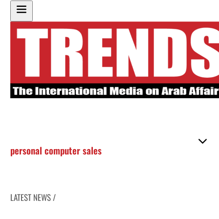
personal computer sales
LATEST NEWS /