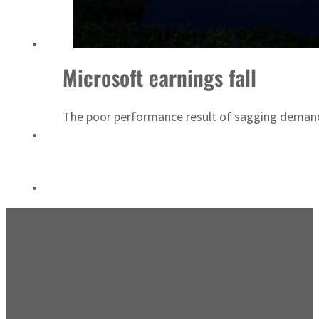
Emaar Properties posts 23 percent rise in H1 net profit to $3.5 billion
Microsoft earnings fall
The poor performance result of sagging deman