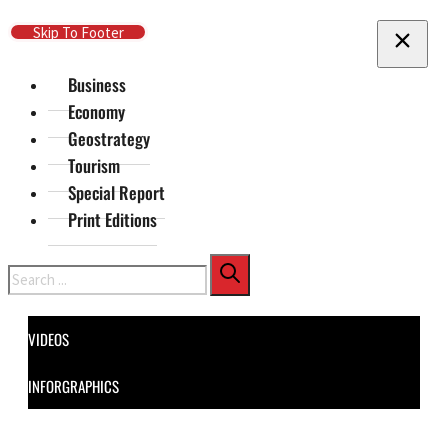
Skip To Main Content
Skip To Footer
Business
Economy
Geostrategy
Tourism
Special Report
Print Editions
Search
VIDEOS
INFORGRAPHICS