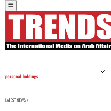
personal holdings
LATEST NEWS /