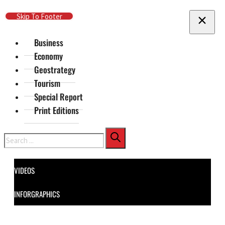
Skip To Main Content
Skip To Footer
Business
Economy
Geostrategy
Tourism
Special Report
Print Editions
Search
VIDEOS
INFORGRAPHICS