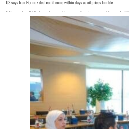
US says Iran Hormuz deal could come within days as oil prices tumble
UAE records solid first-quarter growth as non-oil sectors account for nearly 8
Empower profit climbs 16%
Saudi, Turkey, Pakistan forge defence pact as regional tensions deepen
Burjeel profit nearly doubles
Sharjah real estate deals jump 62 percent in July
Salik profit slips in H1
Israel resumes Lebanon strikes as Rome peace talks seek lasting truce
Aramco profit jumps as oil prices surge despite Hormuz disruption
UN warns Gaza remains unsafe for civilians
US says Iran Hormuz deal could come within days as oil prices tumble
UAE records solid first-quarter growth as non-oil sectors account for nearly 8
Empower profit climbs 16%