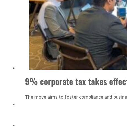
Saudi, Turkey, Pakistan forge defence pact as regional tensions deepen
9% corporate tax takes effec
The move aims to foster compliance and business