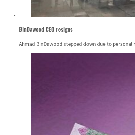
BinDawood CEO resigns
Ahmad BinDawood stepped down due to personal r