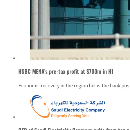
HSBC MENA’s pre-tax profit at $700m in H1
Economic recovery in the region helps the bank post 