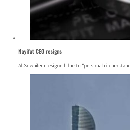
Nayifat CEO resigns
Al-Sowailem resigned due to “personal circumstanc