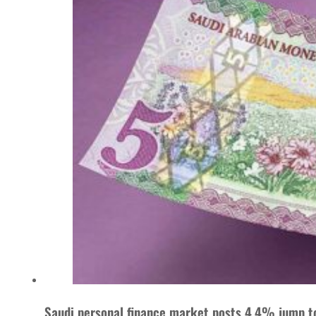
Saudi personal finance market posts 4.4% jump t