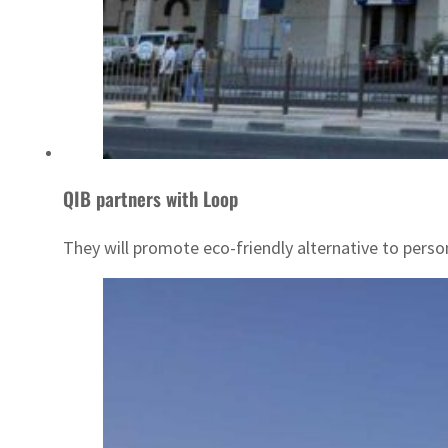
QIB partners with Loop
They will promote eco-friendly alternative to person