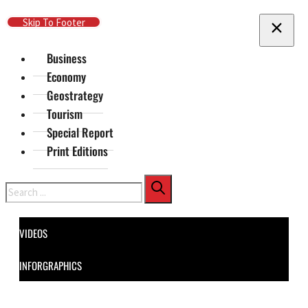
Skip To Main Content
Skip To Footer
Business
Economy
Geostrategy
Tourism
Special Report
Print Editions
Search
VIDEOS
INFORGRAPHICS