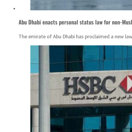
Abu Dhabi enacts personal status law for non-Mus
The emirate of Abu Dhabi has proclaimed a new law 