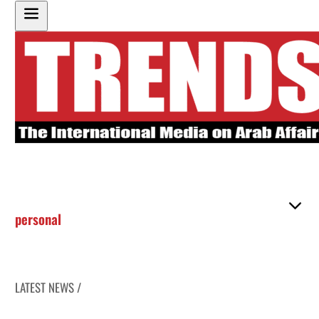
personal
LATEST NEWS /