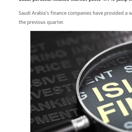
Saudi Arabia's finance companies have provided a wh
the previous quarter.