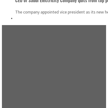
CEO of Saudi Electricity Company quits from top p
The company appointed vice president as its new head