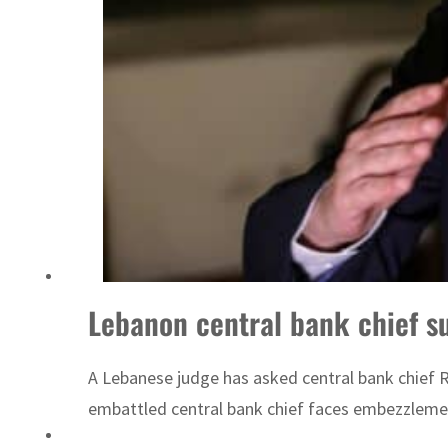
Lebanon central bank chief 
A Lebanese judge has asked central bank chief Ri
embattled central bank chief faces embezzlement