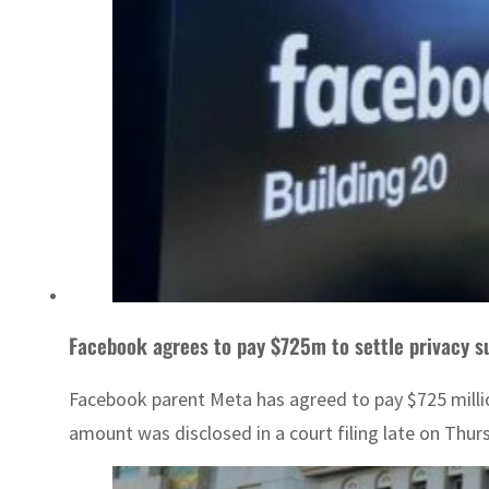
Facebook agrees to pay $725m to settle privacy s
Facebook parent Meta has agreed to pay $725 million
amount was disclosed in a court filing late on Thu