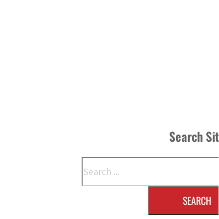
Search Si
Search
SEARCH