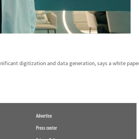
ificant digitization and data generation, says a white paper
Advertise
Press center