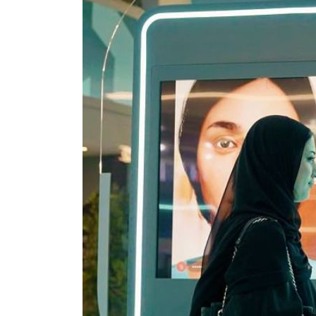
Cyber resilience is more than recovering from an attack
ADNOC L&S to expand fleet
Emaar Properties posts 23 percent rise in H1 net profit to $3.5 billion
Empower profit climbs 16%
Saudi, Turkey, Pakistan forge defence pact as regional tensions deepen
Burjeel profit nearly doubles
Sharjah real estate deals jump 62 percent in July
Salik profit slips in H1
Israel resumes Lebanon strikes as Rome peace talks seek lasting truce
Aramco profit jumps as oil prices surge despite Hormuz disruption