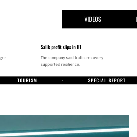
VIDEOS
Salik profit slips in H1
nger
The company said traffic recovery
supported resilience.
TOURISM
SPECIAL REPORT