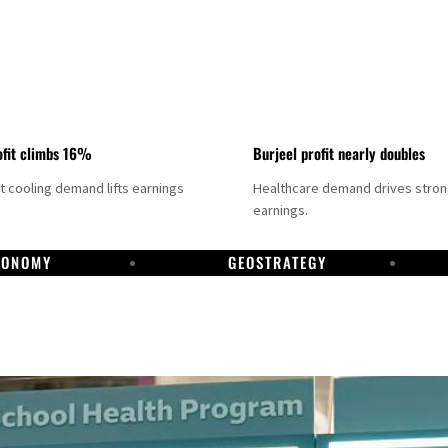
fit climbs 16%
Burjeel profit nearly doubles
ct cooling demand lifts earnings
Healthcare demand drives stro
earnings.
CONOMY
GEOSTRATEGY