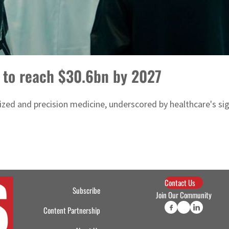
 to reach $30.6bn by 2027
zed and precision medicine, underscored by healthcare's sign
Contact Us
Subscribe
Join Our Community
Content Partnership