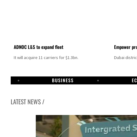
ADNOC L&S to expand fleet
Empower pro
It will acquire 11 carriers for $1.3bn.
Dubai distri
BUSINESS
E
LATEST NEWS /
Israel resumes Lebanon strikes as Rome peace talks seek lasting truce
Aramco profit jumps as oil prices surge despite Hormuz disruption