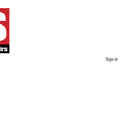
Sign in