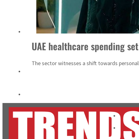
Cyber resilience is more than recovering from an attack
ADNOC L&S to expand fleet
UAE healthcare spending set
The sector witnesses a shift towards personali