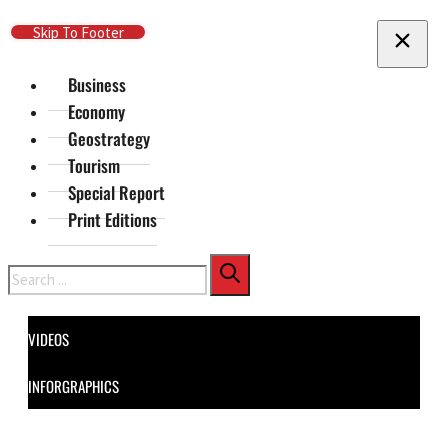
Skip To Main Content
Skip To Footer
Business
Economy
Geostrategy
Tourism
Special Report
Print Editions
Search
VIDEOS
INFORGRAPHICS