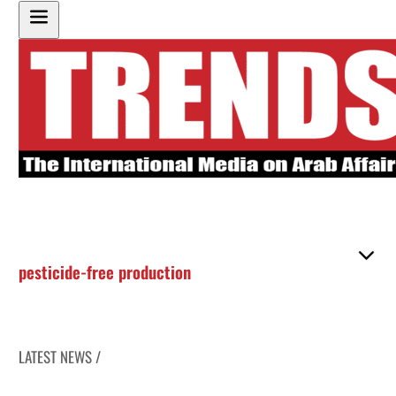
pesticide-free production
LATEST NEWS /