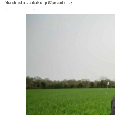
Sharjah real estate deals jump 62 percent in July
Salik profit slips in H1
World Governments Summit, WTTC launch tourism partnership
‘Correct your behavior’: Iran sets six conditions for reopening Strait Hormuz
Cyber resilience is more than recovering from an attack
ADNOC L&S to expand fleet
Emaar Properties posts 23 percent rise in H1 net profit to $3.5 billion
Empower profit climbs 16%
Saudi, Turkey, Pakistan forge defence pact as regional tensions deepen
Burjeel profit nearly doubles
Sharjah real estate deals jump 62 percent in July
Salik profit slips in H1
World Governments Summit, WTTC launch tourism partnership