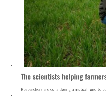
‘Correct your behavior’: Iran sets six conditions for reopening Strait Hormuz
The scientists helping farmer
Researchers are considering a mutual fund to com