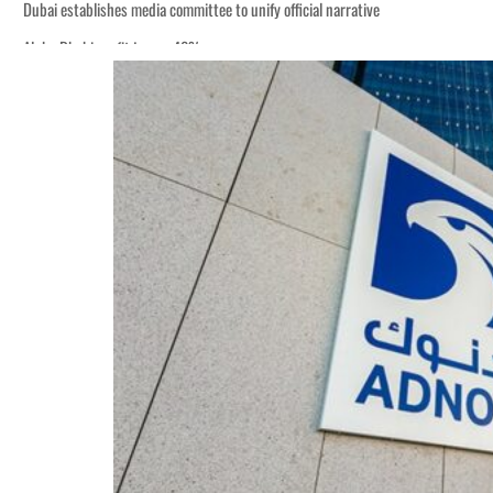
Dubai establishes media committee to unify official narrative
Alpha Dhabi profit jumps 48%
Burjeel profit nearly doubles
Sharjah real estate deals jump 62 percent in July
Salik profit slips in H1
Israel resumes Lebanon strikes as Rome peace talks seek lasting truce
Aramco profit jumps as oil prices surge despite Hormuz disruption
UN warns Gaza remains unsafe for civilians
US says Iran Hormuz deal could come within days as oil prices tumble
UAE records solid first-quarter growth as non-oil sectors account for nearly 8
Dubai establishes media committee to unify official narrative
Alpha Dhabi profit jumps 48%
Burjeel profit nearly doubles