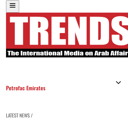
Petrofac Emirates
LATEST NEWS /