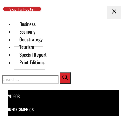
Skip To Main Content
Skip To Footer
Business
Economy
Geostrategy
Tourism
Special Report
Print Editions
Search
VIDEOS
INFORGRAPHICS