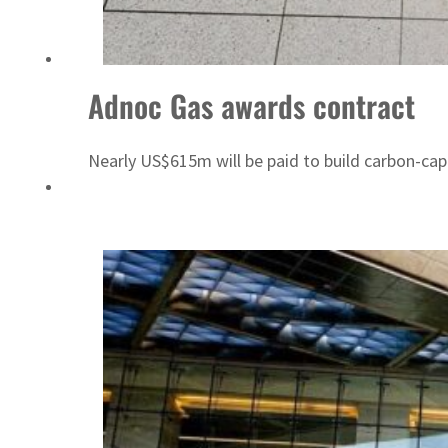
Sharjah real estate deals jump 62 percent in July
Adnoc Gas awards contract
Nearly US$615m will be paid to build carbon-capt