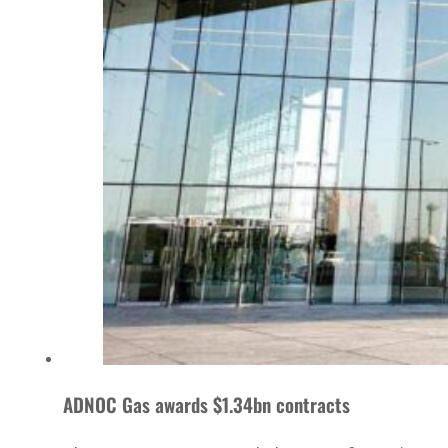
ADNOC Gas awards $1.34bn contracts