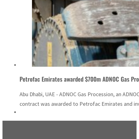
Petrofac Emirates awarded $700m ADNOC Gas Pro
Abu Dhabi, UAE - ADNOC Gas Procession, an ADNOC s
contract was awarded to Petrofac Emirates and invo