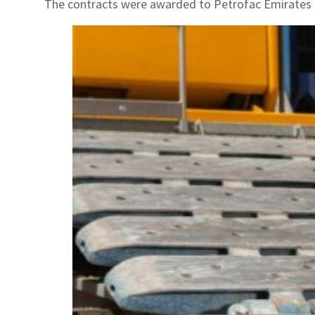
The contracts were awarded to Petrofac Emirates 