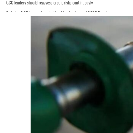
GCC lenders should reassess credit risks continuously
Emirates NBD to acquire retail banking business of HSBC Egypt
Aramco profit jumps as oil prices surge despite Hormuz disruption
UN warns Gaza remains unsafe for civilians
US says Iran Hormuz deal could come within days as oil prices tumble
UAE records solid first-quarter growth as non-oil sectors account for nearly 8
Dubai establishes media committee to unify official narrative
Alpha Dhabi profit jumps 48%
Projectile hits cargo vessel in Hormuz as Trump renews warning to Iran
Agthia profit, dividend jump
GCC lenders should reassess credit risks continuously
Emirates NBD to acquire retail banking business of HSBC Egypt
Aramco profit jumps as oil prices surge despite Hormuz disruption