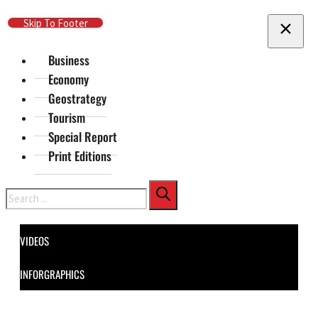
Skip To Main Content
Skip To Footer
Business
Economy
Geostrategy
Tourism
Special Report
Print Editions
Search
VIDEOS
INFORGRAPHICS