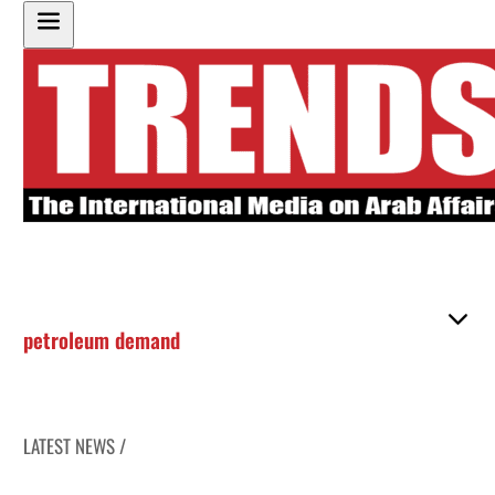
petroleum demand
LATEST NEWS /