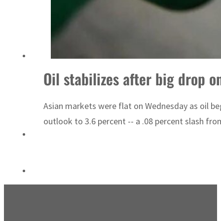
UN warns Gaza remains unsafe for civilians
Oil stabilizes after big drop 
Asian markets were flat on Wednesday as oil be
outlook to 3.6 percent -- a .08 percent slash fro