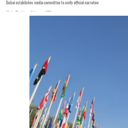
Dubai establishes media committee to unify official narrative
Alpha Dhabi profit jumps 48%
Burjeel profit nearly doubles
Sharjah real estate deals jump 62 percent in July
Salik profit slips in H1
Israel resumes Lebanon strikes as Rome peace talks seek lasting truce
Aramco profit jumps as oil prices surge despite Hormuz disruption
UN warns Gaza remains unsafe for civilians
US says Iran Hormuz deal could come within days as oil prices tumble
UAE records solid first-quarter growth as non-oil sectors account for nearly 8
Dubai establishes media committee to unify official narrative
Alpha Dhabi profit jumps 48%
Burjeel profit nearly doubles