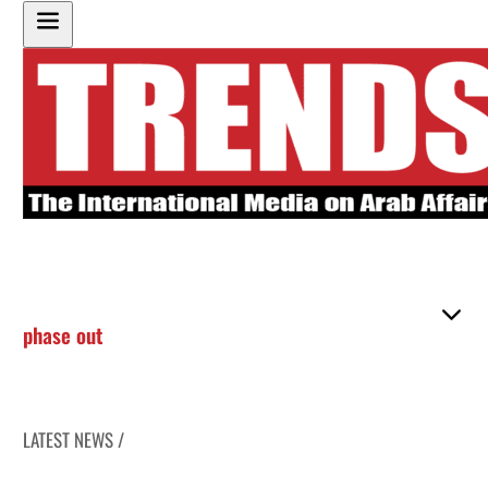
phase out
LATEST NEWS /