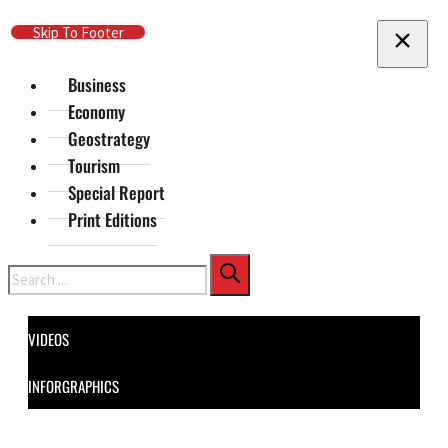
Skip To Main Content
Skip To Footer
Business
Economy
Geostrategy
Tourism
Special Report
Print Editions
Search
VIDEOS
INFORGRAPHICS