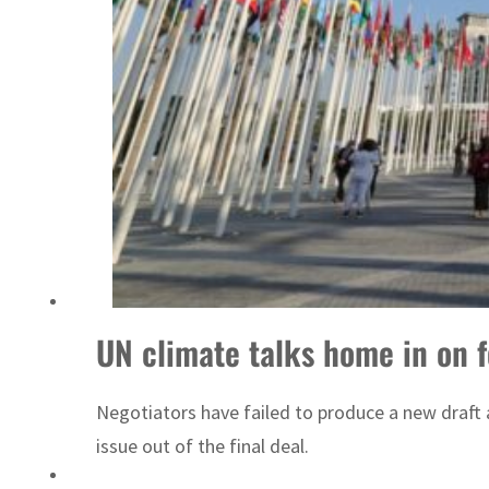
Sharjah real estate deals jump 62 percent in July
UN climate talks home in on fo
Negotiators have failed to produce a new draft a
issue out of the final deal.