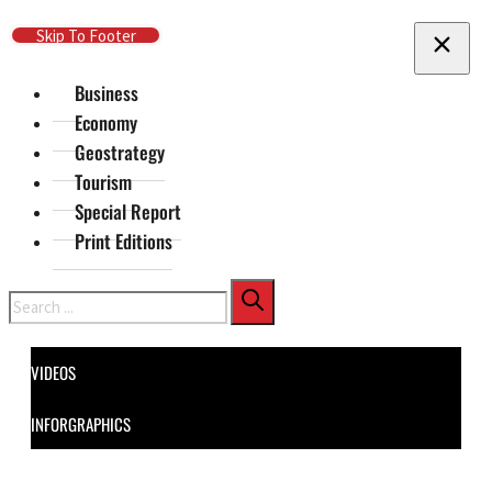
Skip To Main Content
Skip To Footer
Business
Economy
Geostrategy
Tourism
Special Report
Print Editions
Search
VIDEOS
INFORGRAPHICS