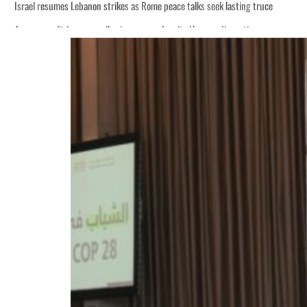
Israel resumes Lebanon strikes as Rome peace talks seek lasting truce
Aramco profit jumps as oil prices surge despite Hormuz disruption
Cyber resilience is more than recovering from an attack
ADNOC L&S to expand fleet
Emaar Properties posts 23 percent rise in H1 net profit to $3.5 billion
Empower profit climbs 16%
Saudi, Turkey, Pakistan forge defence pact as regional tensions deepen
Burjeel profit nearly doubles
Sharjah real estate deals jump 62 percent in July
Salik profit slips in H1
Israel resumes Lebanon strikes as Rome peace talks seek lasting truce
Aramco profit jumps as oil prices surge despite Hormuz disruption
Cyber resilience is more than recovering from an attack