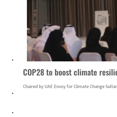
ADNOC L&S to expand fleet
COP28 to boost climate resili
Chaired by UAE Envoy for Climate Change Sultan A