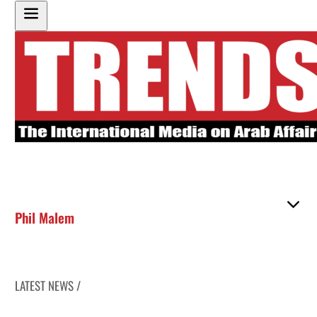
Phil Malem
LATEST NEWS /