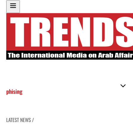
phising
LATEST NEWS /