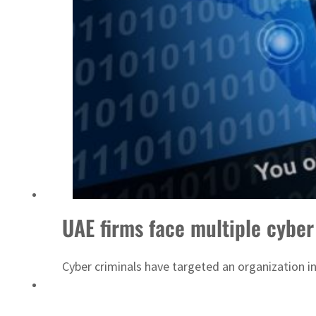
ADNOC L&S to expand fleet
UAE firms face multiple cyber
Cyber criminals have targeted an organization i