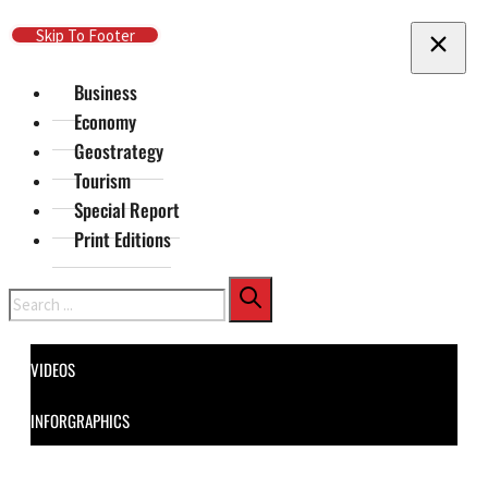
Skip To Main Content
Skip To Footer
Business
Economy
Geostrategy
Tourism
Special Report
Print Editions
Search
VIDEOS
INFORGRAPHICS