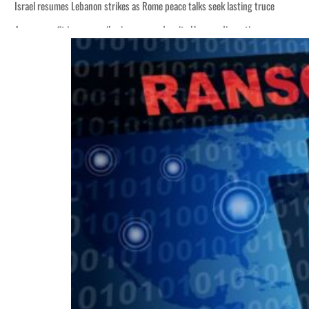
Israel resumes Lebanon strikes as Rome peace talks seek lasting truce
Aramco profit jumps as oil prices surge despite Hormuz disruption
Cyber resilience is more than recovering from an attack
ADNOC L&S to expand fleet
Emaar Properties posts 23 percent rise in H1 net profit to $3.5 billion
Empower profit climbs 16%
Saudi, Turkey, Pakistan forge defence pact as regional tensions deepen
Burjeel profit nearly doubles
Sharjah real estate deals jump 62 percent in July
Salik profit slips in H1
Israel resumes Lebanon strikes as Rome peace talks seek lasting truce
Aramco profit jumps as oil prices surge despite Hormuz disruption
Cyber resilience is more than recovering from an attack