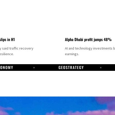
slips in H1
Alpha Dhabi profit jumps 48%
said traffic recovery
AI and technology investments 
silience.
earnings.
CONOMY
GEOSTRATEGY