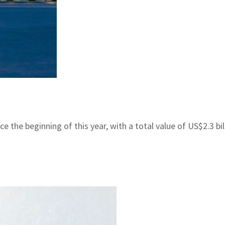
the beginning of this year, with a total value of US$2.3 bill