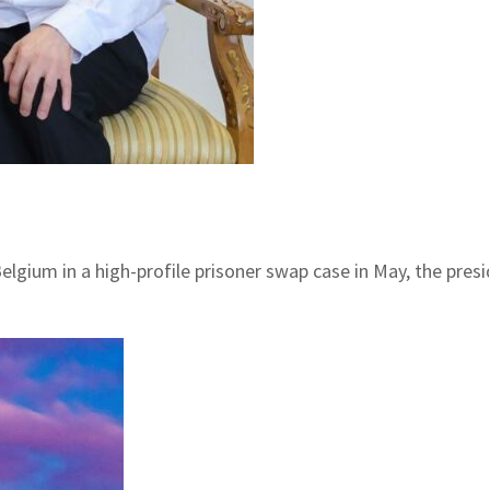
lgium in a high-profile prisoner swap case in May, the presi