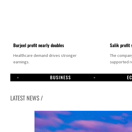
Burjeel profit nearly doubles
Salik profit 
Healthcare demand drives stronger
The company 
earnings.
supported re
BUSINESS
E
LATEST NEWS /