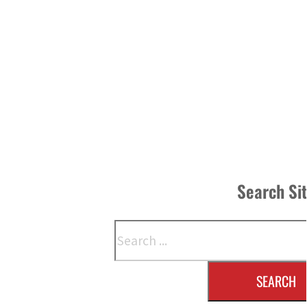
Search Si
Search
SEARCH