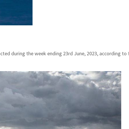
ducted during the week ending 23rd June, 2023, according to 