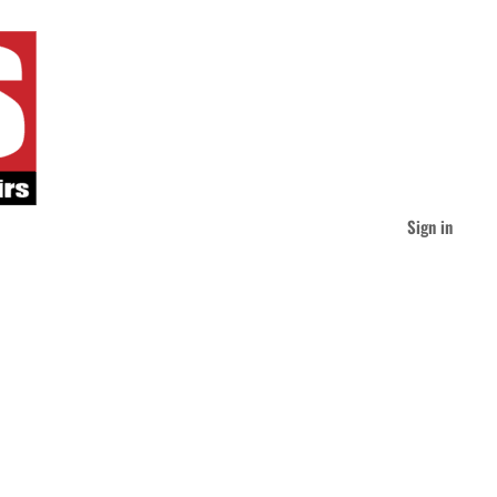
Sign in