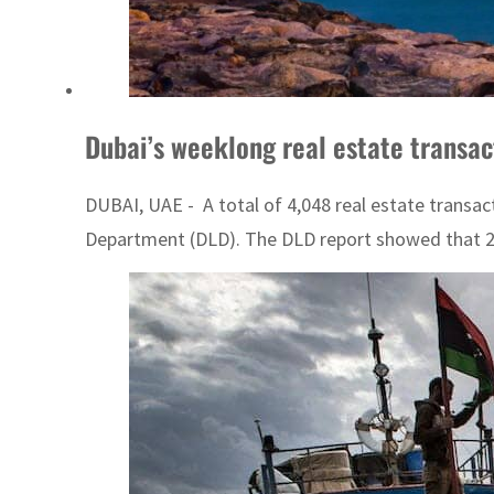
Dubai’s weeklong real estate transa
DUBAI, UAE - A total of 4,048 real estate transac
Department (DLD). The DLD report showed that 278