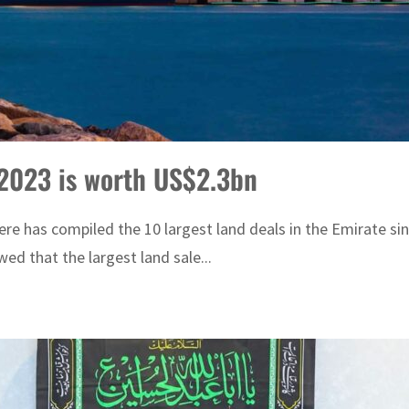
 2023 is worth US$2.3bn
 has compiled the 10 largest land deals in the Emirate since 
d that the largest land sale...