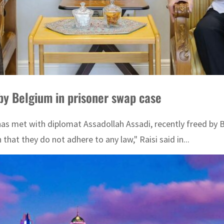
by Belgium in prisoner swap case
s met with diplomat Assadollah Assadi, recently freed by Be
hat they do not adhere to any law," Raisi said in...