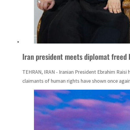
Iran president meets diplomat freed 
TEHRAN, IRAN - Iranian President Ebrahim Raisi ha
claimants of human rights have shown once again t