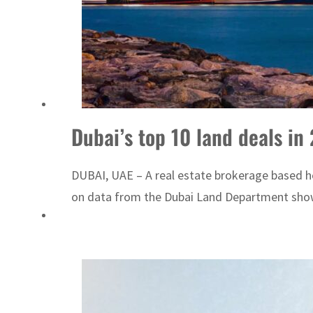
Dubai’s top 10 land deals in
DUBAI, UAE – A real estate brokerage based here
on data from the Dubai Land Department showe