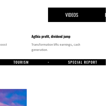
VIDEOS
Agthia profit, dividend jump
boost
Transformation lifts earnings, cash
generation.
TOURISM
SPECIAL REPORT