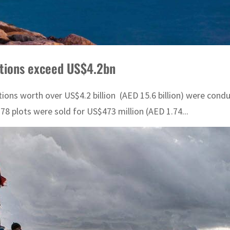
ctions exceed US$4.2bn
tions worth over US$4.2 billion (AED 15.6 billion) were con
 plots were sold for US$473 million (AED 1.74...