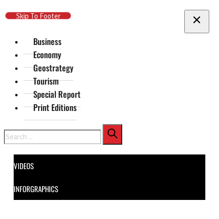
Skip To Main Content
Skip To Footer
Business
Economy
Geostrategy
Tourism
Special Report
Print Editions
Search
VIDEOS
INFORGRAPHICS