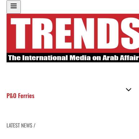
P&O Ferries
LATEST NEWS /