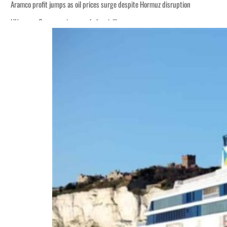
Aramco profit jumps as oil prices surge despite Hormuz disruption
UN warns Gaza remains unsafe for civilians
ADNOC L&S to expand fleet
Emaar Properties posts 23 percent rise in H1 net profit to $3.5 billion
Empower profit climbs 16%
Saudi, Turkey, Pakistan forge defence pact as regional tensions deepen
Burjeel profit nearly doubles
Sharjah real estate deals jump 62 percent in July
Salik profit slips in H1
Israel resumes Lebanon strikes as Rome peace talks seek lasting truce
Aramco profit jumps as oil prices surge despite Hormuz disruption
UN warns Gaza remains unsafe for civilians
ADNOC L&S to expand fleet