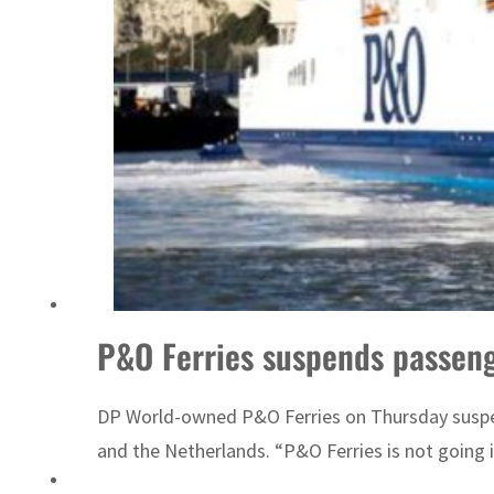
Emaar Properties posts 23 percent rise in H1 net profit to $3.5 billion
P&O Ferries suspends passeng
DP World-owned P&O Ferries on Thursday suspend
and the Netherlands. “P&O Ferries is not going i